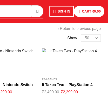
SIGN IN
CART
₹
0.00
Return to previous page
Show
PS4 GAMES
 – Nintendo Switch
It Takes Two – PlayStation 4
,299.00
₹
2,499.00
₹
2,299.00