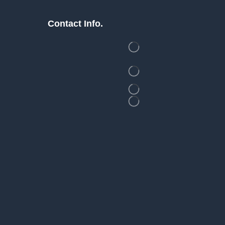
Contact Info.