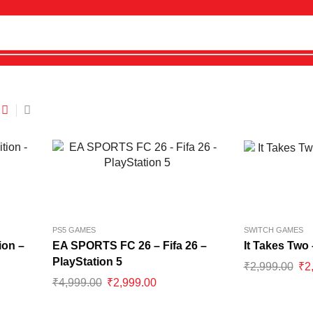
PS5 GAMES
SWITCH GAMES
ion –
EA SPORTS FC 26 – Fifa 26 –
It Takes Two
PlayStation 5
₹
2,999.00
₹
2
₹
4,999.00
₹
2,999.00