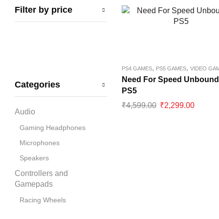
Filter by price
Bandai Namco
Blue
boAt
Capcom
,
,
PS4 GAMES
PS5 GAMES
VIDEO GA
CD Projekt Red
Need For Speed Unbound
Categories
PS5
Collective Minds
₹
4,599.00
₹
2,299.00
Corsair
Audio
Cosmic Byte
Gaming Headphones
Deepcool
Microphones
Disney
Speakers
Dobe
Controllers and
Gamepads
Electronic Arts
Racing Wheels
Gigabyte
Cooling Pads