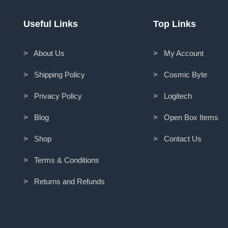
Useful Links
Top Links
> About Us
> My Account
> Shipping Policy
> Cosmic Byte
> Privacy Policy
> Logitech
> Blog
> Open Box Items
> Shop
> Contact Us
> Terms & Conditions
> Returns and Refunds