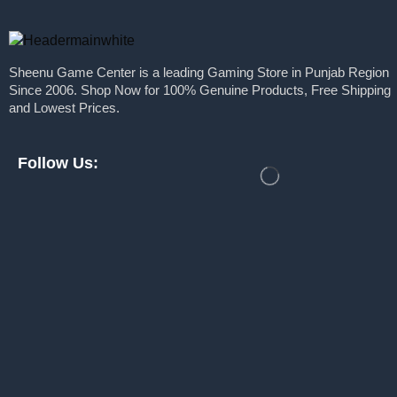
Nitho
Graphic Cards
Plaion
Nvidia
Sheenu Game Center is a leading Gaming Store in Punjab Region
Keyboards
PlayStation
Since 2006. Shop Now for 100% Genuine Products, Free Shipping
Monitors
PXN
and Lowest Prices.
Motherboards
Razer
Power Supply
Follow Us:
Redgear
Processors
Rockstar Games
Ram
Samsung
Solid State Drive
Sony
Webcams
Take Two Interactive
PC Games
Thrustmaster
PlayStation
Toshiba
Pre Built PC
Ubisoft
Pre Order
WB Games