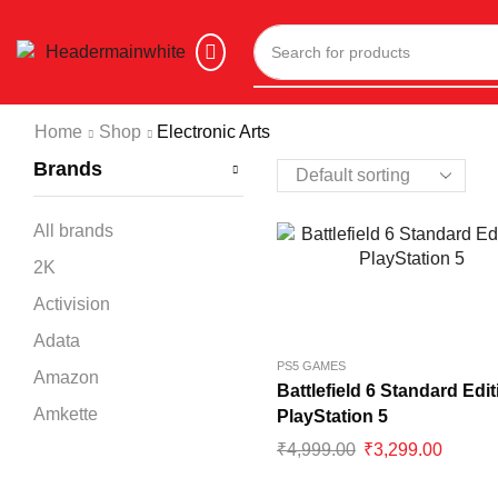
Home
Shop
Electronic Arts
Brands
All brands
2K
Activision
Adata
PS5 GAMES
Amazon
Battlefield 6 Standard Edit
Amkette
PlayStation 5
₹
4,999.00
₹
3,299.00
Ant Esports
Apple