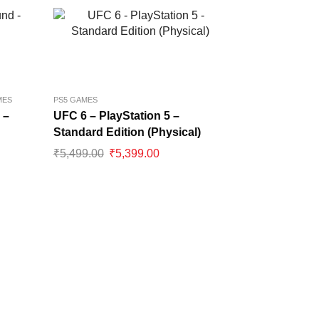
MES
PS5 GAMES
 –
UFC 6 – PlayStation 5 –
Standard Edition (Physical)
₹
5,499.00
₹
5,399.00