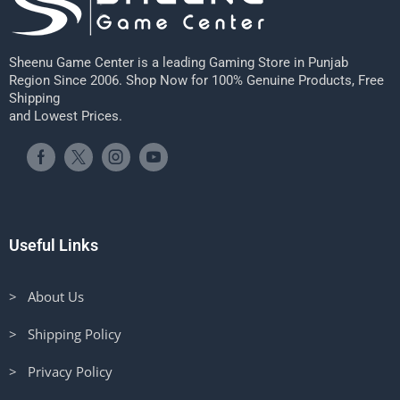
Sheenu Game Center is a leading Gaming Store in Punjab
Region Since 2006. Shop Now for 100% Genuine Products, Free
Shipping
and Lowest Prices.
Useful Links
> About Us
> Shipping Policy
> Privacy Policy