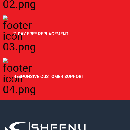
7-DAY FREE REPLACEMENT
RESPONSIVE CUSTOMER SUPPORT