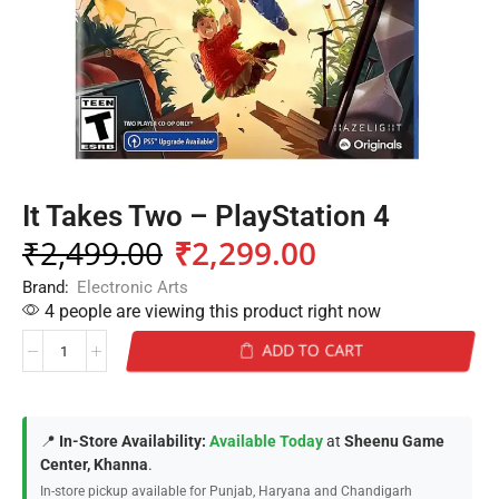
It Takes Two – PlayStation 4
₹
2,499.00
₹
2,299.00
Brand:
Electronic Arts
4 people are viewing this product right now
ADD TO CART
📍
In-Store Availability:
Available Today
at
Sheenu Game
Center, Khanna
.
In-store pickup available for Punjab, Haryana and Chandigarh