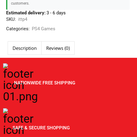
customers.
Estimated delivery:
3 - 6 days
SKU:
ittp4
Categories:
PS4 Games
Description
Reviews (0)
NATIONWIDE FREE SHIPPING
SAFE & SECURE SHOPPING