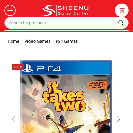
Home
Video Games
PS4 Games
SALE