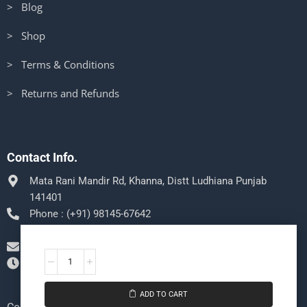
> Blog
> Shop
> Terms & Conditions
> Returns and Refunds
Contact Info.
Mata Rani Mandir Rd, Khanna, Distt Ludhiana Punjab
141401
Phone : (+91) 98145-67642
Message us on Whatsapp
support@sheenugamecenter.com
Mon-Sat 9:00pm - 5:00pm, Sun: Closed
ADD TO CART