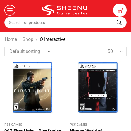
Home
Shop
IO Interactive
PS5 GAMES
PS5 GAMES