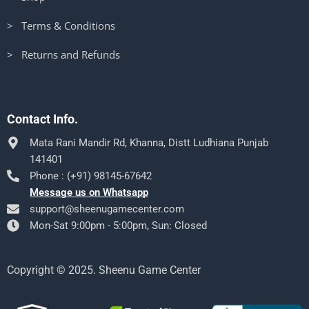
> Terms & Conditions
> Returns and Refunds
Contact Info.
Mata Rani Mandir Rd, Khanna, Distt Ludhiana Punjab
141401
Phone : (+91) 98145-67642
Message us on Whatsapp
support@sheenugamecenter.com
Mon-Sat 9:00pm - 5:00pm, Sun: Closed
Copyright © 2025. Sheenu Game Center