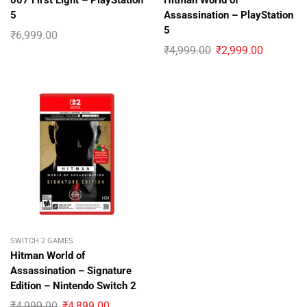
007 First Light – PlayStation
Hitman World of
5
Assassination – PlayStation
5
₹
6,999.00
₹
4,999.00
₹
2,999.00
SWITCH 2 GAMES
Hitman World of
Assassination – Signature
Edition – Nintendo Switch 2
₹
4,999.00
₹
4,899.00