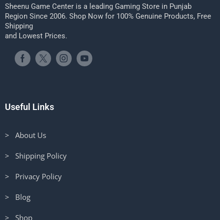
Sheenu Game Center is a leading Gaming Store in Punjab
Region Since 2006. Shop Now for 100% Genuine Products, Free
Shipping
and Lowest Prices.
Useful Links
> About Us
> Shipping Policy
> Privacy Policy
> Blog
> Shop