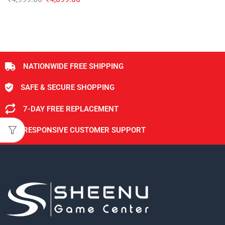
NATIONWIDE FREE SHIPPING
SAFE & SECURE SHOPPING
7-DAY FREE REPLACEMENT
RESPONSIVE CUSTOMER SUPPORT