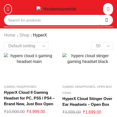
Home
Shop
HyperX
,
GAMING HEADPHONES
GAMING HEADPHONES
OPEN BOX
HyperX Cloud II Gaming
ITEMS
Headset for PC, PS5 / PS4 –
HyperX Cloud Stinger Over
Brand New, Just Box Open
Ear Headsets – Open Box
₹
10,900.00
₹
4,999.00
₹
3,999.00
₹
1,699.00