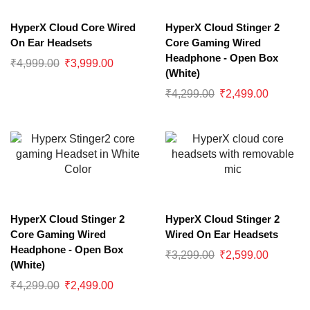
HyperX Cloud Core Wired
HyperX Cloud Stinger 2
On Ear Headsets
Core Gaming Wired
Headphone - Open Box
₹
4,999.00
₹
3,999.00
(White)
₹
4,299.00
₹
2,499.00
HyperX Cloud Stinger 2
HyperX Cloud Stinger 2
Core Gaming Wired
Wired On Ear Headsets
Headphone - Open Box
₹
3,299.00
₹
2,599.00
(White)
₹
4,299.00
₹
2,499.00