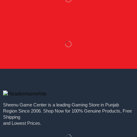
Sheenu Game Center is a leading Gaming Store in Punjab
Region Since 2006. Shop Now for 100% Genuine Products, Free
Shipping
and Lowest Prices.