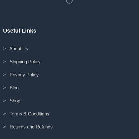
Useful Links
> About Us
> Shipping Policy
> Privacy Policy
> Blog
> Shop
> Terms & Conditions
> Returns and Refunds