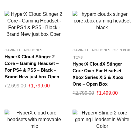
,
GAMING HEADPHONES
GAMING HEADPHONES
OPEN BOX
HyperX Cloud Stinger 2
ITEMS
Core – Gaming Headset –
HyperX CloudX Stinger
For PS4 & PS5 – Black –
Core Over Ear Headset –
Brand New just box Open
Xbox Series X|S & Xbox
One – Open Box
₹
2,699.00
₹
1,799.00
₹
2,799.00
₹
1,499.00