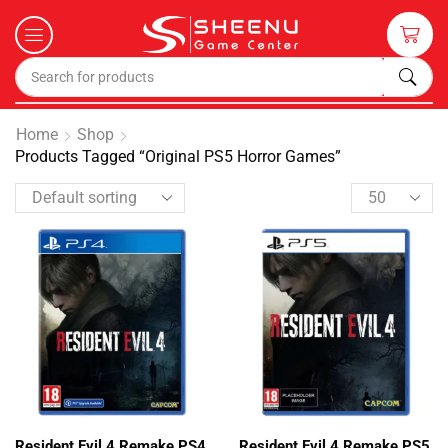
Home
Shop
Products Tagged “Original PS5 Horror Games”
Resident Evil 4 Remake PS4
Resident Evil 4 Remake PS5