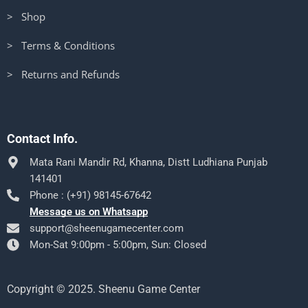
> Shop
> Terms & Conditions
> Returns and Refunds
Contact Info.
Mata Rani Mandir Rd, Khanna, Distt Ludhiana Punjab
141401
Phone : (+91) 98145-67642
Message us on Whatsapp
support@sheenugamecenter.com
Mon-Sat 9:00pm - 5:00pm, Sun: Closed
Copyright © 2025. Sheenu Game Center