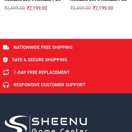
₹
2,499.00
₹
2,199.00
₹
2,499.00
₹
2,199.00
NATIONWIDE FREE SHIPPING
SAFE & SECURE SHOPPING
7-DAY FREE REPLACEMENT
RESPONSIVE CUSTOMER SUPPORT