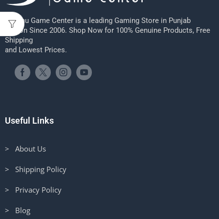
Sheenu Game Center is a leading Gaming Store in Punjab
Region Since 2006. Shop Now for 100% Genuine Products, Free
Shipping
and Lowest Prices.
Useful Links
> About Us
> Shipping Policy
> Privacy Policy
> Blog