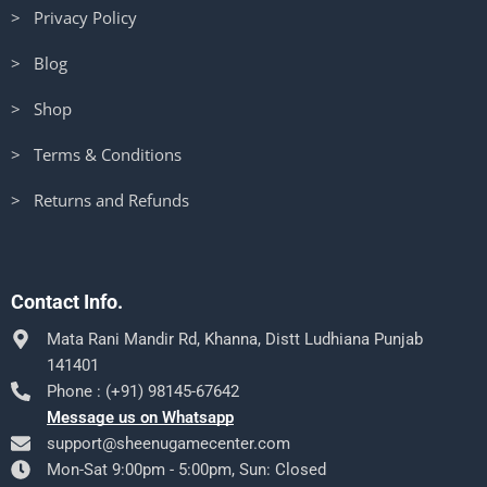
> Privacy Policy
> Blog
> Shop
> Terms & Conditions
> Returns and Refunds
Contact Info.
Mata Rani Mandir Rd, Khanna, Distt Ludhiana Punjab
141401
Phone : (+91) 98145-67642
Message us on Whatsapp
support@sheenugamecenter.com
Mon-Sat 9:00pm - 5:00pm, Sun: Closed