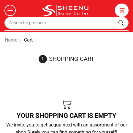
Home
Cart
SHOPPING CART
YOUR SHOPPING CART IS EMPTY
We invite you to get acquainted with an assortment of our
shop.Surely you can find something for yourself!