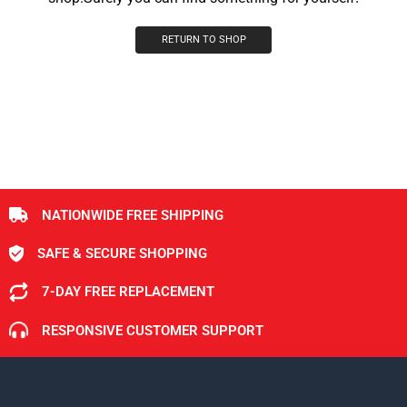
RETURN TO SHOP
NATIONWIDE FREE SHIPPING
SAFE & SECURE SHOPPING
7-DAY FREE REPLACEMENT
RESPONSIVE CUSTOMER SUPPORT