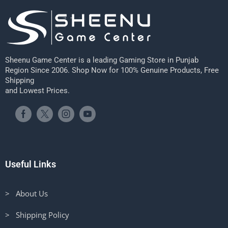
Sheenu Game Center is a leading Gaming Store in Punjab
Region Since 2006. Shop Now for 100% Genuine Products, Free
Shipping
and Lowest Prices.
Useful Links
> About Us
> Shipping Policy