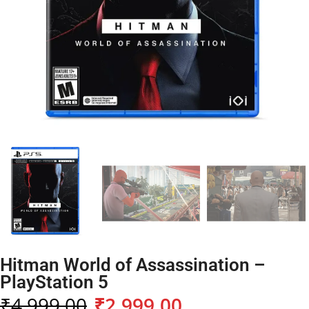
Hitman World of Assassination –
PlayStation 5
₹
4,999.00
₹
2,999.00