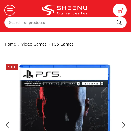
Home
Video Games
PS5 Games
SALE