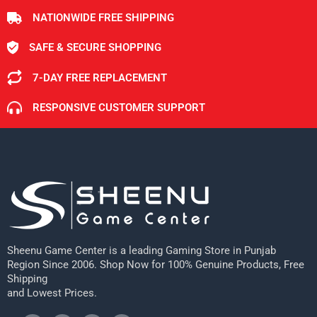
NATIONWIDE FREE SHIPPING
SAFE & SECURE SHOPPING
7-DAY FREE REPLACEMENT
RESPONSIVE CUSTOMER SUPPORT
Sheenu Game Center is a leading Gaming Store in Punjab
Region Since 2006. Shop Now for 100% Genuine Products, Free
Shipping
and Lowest Prices.