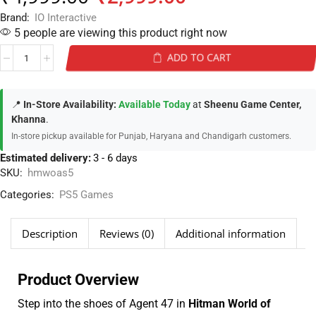
Brand:
IO Interactive
5 people are viewing this product right now
ADD TO CART
📍
In-Store Availability:
Available Today
at
Sheenu Game Center,
Khanna
.
In-store pickup available for Punjab, Haryana and Chandigarh customers.
Estimated delivery:
3 - 6 days
SKU:
hmwoas5
Categories:
PS5 Games
Description
Reviews (0)
Additional information
Product Overview
Step into the shoes of Agent 47 in
Hitman World of