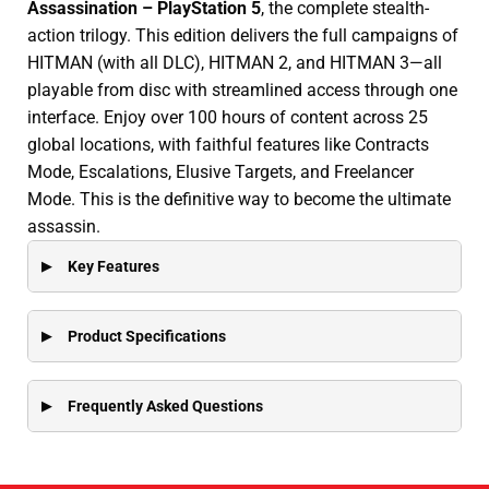
Assassination – PlayStation 5
, the complete stealth-
action trilogy. This edition delivers the full campaigns of
HITMAN (with all DLC), HITMAN 2, and HITMAN 3—all
playable from disc with streamlined access through one
interface. Enjoy over 100 hours of content across 25
global locations, with faithful features like Contracts
Mode, Escalations, Elusive Targets, and Freelancer
Mode. This is the definitive way to become the ultimate
assassin.
Key Features
Product Specifications
Frequently Asked Questions