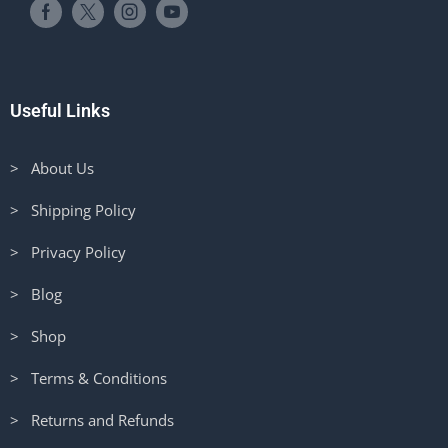
Useful Links
> About Us
> Shipping Policy
> Privacy Policy
> Blog
> Shop
> Terms & Conditions
> Returns and Refunds