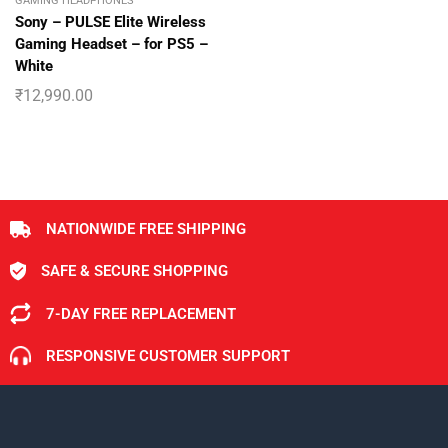
GAMING HEADPHONES
Sony – PULSE Elite Wireless
Gaming Headset – for PS5 –
White
₹
12,990.00
NATIONWIDE FREE SHIPPING
SAFE & SECURE SHOPPING
7-DAY FREE REPLACEMENT
RESPONSIVE CUSTOMER SUPPORT