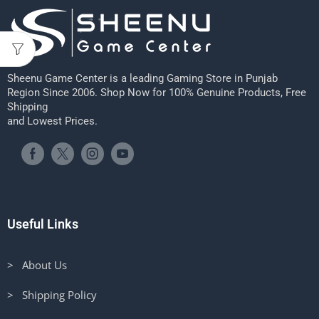
Sheenu Game Center is a leading Gaming Store in Punjab
Region Since 2006. Shop Now for 100% Genuine Products, Free
Shipping
and Lowest Prices.
Useful Links
> About Us
> Shipping Policy