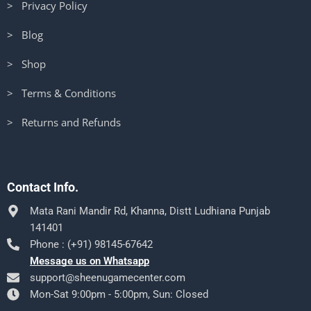
> Privacy Policy
> Blog
> Shop
> Terms & Conditions
> Returns and Refunds
Contact Info.
Mata Rani Mandir Rd, Khanna, Distt Ludhiana Punjab
141401
Phone : (+91) 98145-67642
Message us on Whatsapp
support@sheenugamecenter.com
Mon-Sat 9:00pm - 5:00pm, Sun: Closed