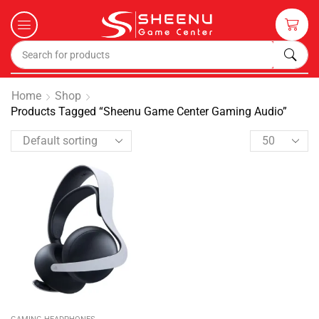
Home
Shop
Products Tagged “Sheenu Game Center Gaming Audio”