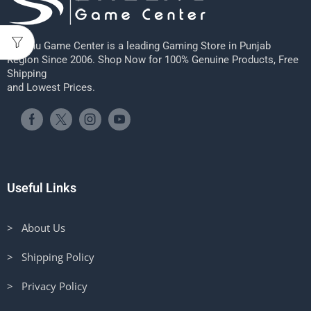
Sheenu Game Center is a leading Gaming Store in Punjab
Region Since 2006. Shop Now for 100% Genuine Products, Free
Shipping
and Lowest Prices.
Useful Links
> About Us
> Shipping Policy
> Privacy Policy