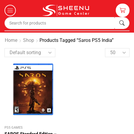
Home
Shop
Products Tagged “Saros PS5 India”
PS5 GAMES