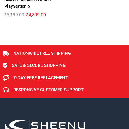
SAROS Standard Edition –
PlayStation 5
₹
5,199.00
₹
4,899.00
NATIONWIDE FREE SHIPPING
SAFE & SECURE SHOPPING
7-DAY FREE REPLACEMENT
RESPONSIVE CUSTOMER SUPPORT