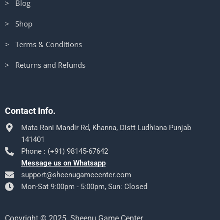
> Blog
> Shop
> Terms & Conditions
> Returns and Refunds
Contact Info.
Mata Rani Mandir Rd, Khanna, Distt Ludhiana Punjab
141401
Phone : (+91) 98145-67642
Message us on Whatsapp
support@sheenugamecenter.com
Mon-Sat 9:00pm - 5:00pm, Sun: Closed
Copyright © 2025. Sheenu Game Center