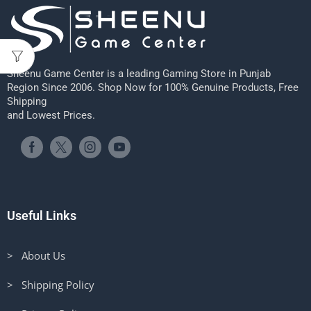
Sheenu Game Center is a leading Gaming Store in Punjab
Region Since 2006. Shop Now for 100% Genuine Products, Free
Shipping
and Lowest Prices.
Useful Links
> About Us
> Shipping Policy