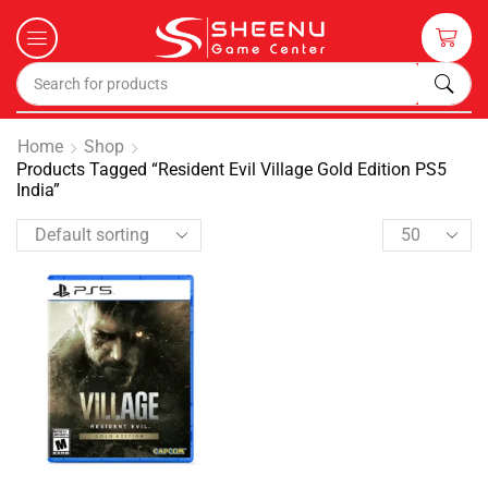
Home
Shop
Products Tagged “Resident Evil Village Gold Edition PS5
India”