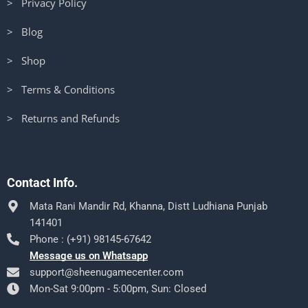
> Privacy Policy
> Blog
> Shop
> Terms & Conditions
> Returns and Refunds
Contact Info.
Mata Rani Mandir Rd, Khanna, Distt Ludhiana Punjab
141401
Phone : (+91) 98145-67642
Message us on Whatsapp
support@sheenugamecenter.com
Mon-Sat 9:00pm - 5:00pm, Sun: Closed