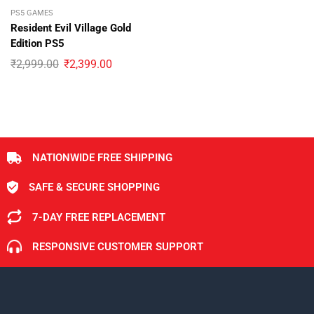
PS5 GAMES
Resident Evil Village Gold
Edition PS5
₹
2,999.00
₹
2,399.00
NATIONWIDE FREE SHIPPING
SAFE & SECURE SHOPPING
7-DAY FREE REPLACEMENT
RESPONSIVE CUSTOMER SUPPORT