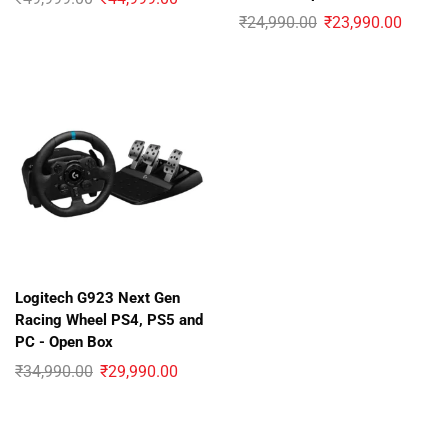
₹
24,990.00
₹
23,990.00
Logitech G923 Next Gen
Racing Wheel PS4, PS5 and
PC - Open Box
₹
34,990.00
₹
29,990.00