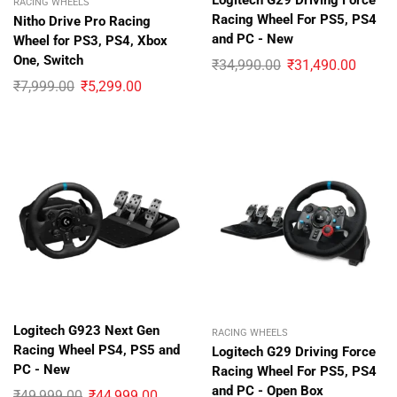
Logitech G29 Driving Force
RACING WHEELS
Racing Wheel For PS5, PS4
Nitho Drive Pro Racing
and PC - New
Wheel for PS3, PS4, Xbox
One, Switch
₹
34,990.00
₹
31,490.00
₹
7,999.00
₹
5,299.00
Logitech G923 Next Gen
RACING WHEELS
Racing Wheel PS4, PS5 and
Logitech G29 Driving Force
PC - New
Racing Wheel For PS5, PS4
and PC - Open Box
₹
49,999.00
₹
44,999.00