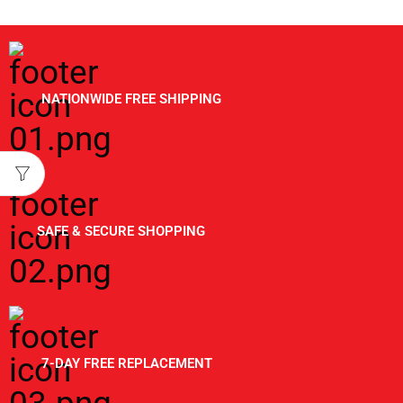
NATIONWIDE FREE SHIPPING
SAFE & SECURE SHOPPING
7-DAY FREE REPLACEMENT