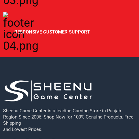
RESPONSIVE CUSTOMER SUPPORT
Sheenu Game Center is a leading Gaming Store in Punjab
Region Since 2006. Shop Now for 100% Genuine Products, Free
Shipping
and Lowest Prices.