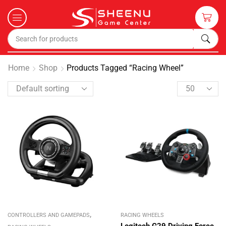
Home
Shop
Products Tagged “Racing Wheel”
,
CONTROLLERS AND GAMEPADS
RACING WHEELS