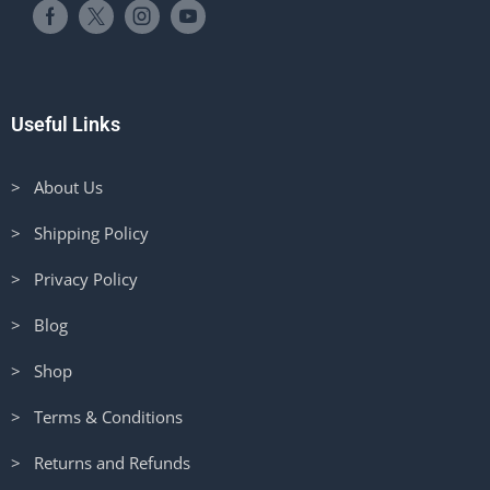
Useful Links
> About Us
> Shipping Policy
> Privacy Policy
> Blog
> Shop
> Terms & Conditions
> Returns and Refunds