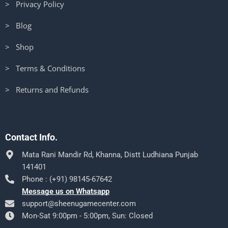
> Privacy Policy
> Blog
> Shop
> Terms & Conditions
> Returns and Refunds
Contact Info.
Mata Rani Mandir Rd, Khanna, Distt Ludhiana Punjab
141401
Phone : (+91) 98145-67642
Message us on Whatsapp
support@sheenugamecenter.com
Mon-Sat 9:00pm - 5:00pm, Sun: Closed