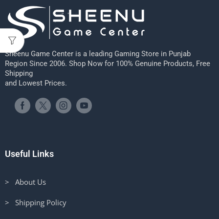
Sheenu Game Center is a leading Gaming Store in Punjab
Region Since 2006. Shop Now for 100% Genuine Products, Free
Shipping
and Lowest Prices.
Useful Links
> About Us
> Shipping Policy