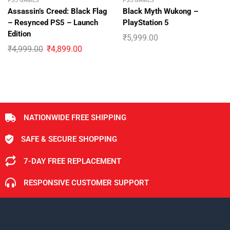
PS5 GAMES
PS5 GAMES
Assassin’s Creed: Black Flag
Black Myth Wukong –
– Resynced PS5 – Launch
PlayStation 5
Edition
₹
5,999.00
₹
4,999.00
₹
4,899.00
NATIONWIDE FREE SHIPPING
SAFE & SECURE SHOPPING
7-DAY FREE REPLACEMENT
RESPONSIVE CUSTOMER SUPPORT