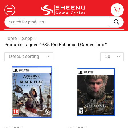
Home
Shop
Products Tagged “PS5 Pro Enhanced Games India”