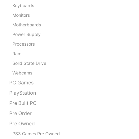
Keyboards
Monitors
Motherboards
Power Supply
Processors
Ram
Solid State Drive
Webcams
PC Games
PlayStation
Pre Built PC
Pre Order
Pre Owned
PS3 Games Pre Owned