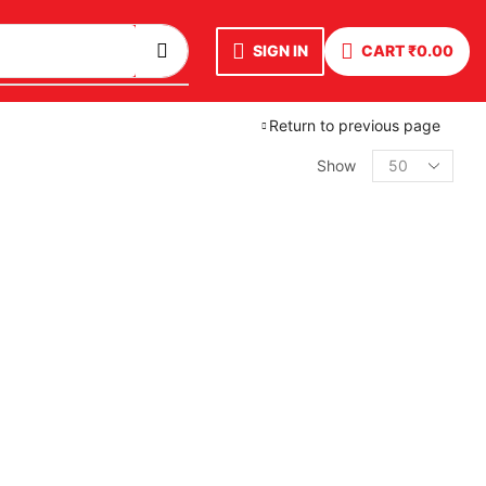
SIGN IN
CART
₹
0.00
Return to previous page
Show