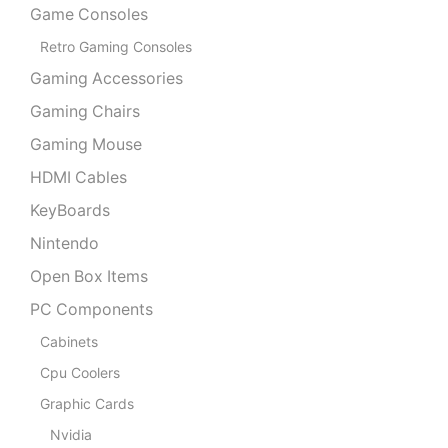
Game Consoles
Retro Gaming Consoles
Gaming Accessories
Gaming Chairs
Gaming Mouse
HDMI Cables
KeyBoards
Nintendo
Open Box Items
PC Components
Cabinets
Cpu Coolers
Graphic Cards
Nvidia