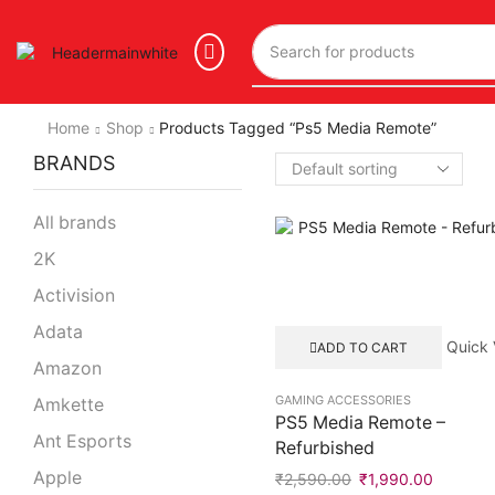
Home
Shop
Products Tagged “ps5 Media Remote”
BRANDS
All brands
2K
Activision
Adata
Quick 
ADD TO CART
Amazon
GAMING ACCESSORIES
Amkette
PS5 Media Remote –
Ant Esports
Refurbished
Apple
₹
2,590.00
₹
1,990.00