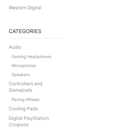
Western Digital
CATEGORIES
Audio
Gaming Headphones
Microphones
Speakers
Controllers and
Gamepads
Racing Wheels
Cooling Pads
Digital PlayStation
Coupons