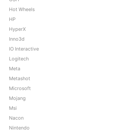
Hot Wheels
HP
HyperX
Inno3d
IO Interactive
Logitech
Meta
Metashot
Microsoft
Mojang
Msi
Nacon
Nintendo