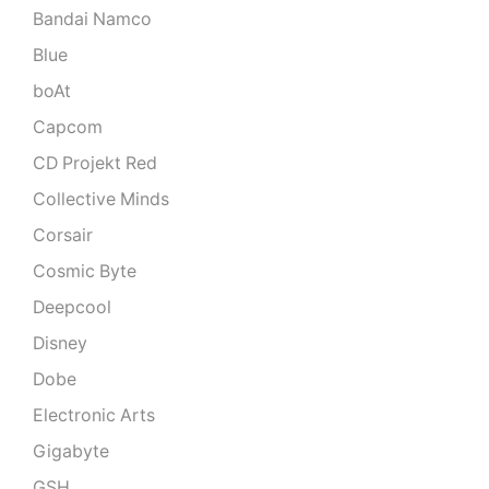
Bandai Namco
Blue
boAt
Capcom
CD Projekt Red
Collective Minds
Corsair
Cosmic Byte
Deepcool
Disney
Dobe
Electronic Arts
Gigabyte
GSH