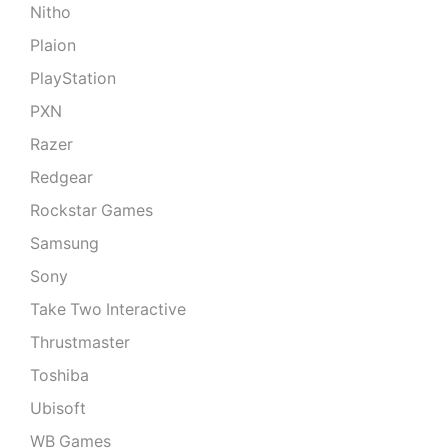
Nitho
Plaion
PlayStation
PXN
Razer
Redgear
Rockstar Games
Samsung
Sony
Take Two Interactive
Thrustmaster
Toshiba
Ubisoft
WB Games