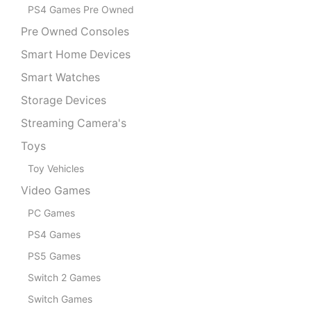
PS4 Games Pre Owned
Pre Owned Consoles
Smart Home Devices
Smart Watches
Storage Devices
Streaming Camera's
Toys
Toy Vehicles
Video Games
PC Games
PS4 Games
PS5 Games
Switch 2 Games
Switch Games