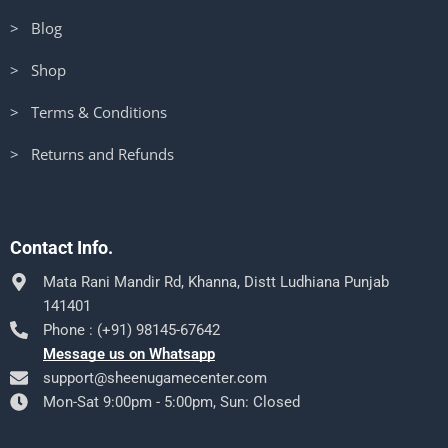
> Blog
> Shop
> Terms & Conditions
> Returns and Refunds
Contact Info.
Mata Rani Mandir Rd, Khanna, Distt Ludhiana Punjab
141401
Phone : (+91) 98145-67642
Message us on Whatsapp
support@sheenugamecenter.com
Mon-Sat 9:00pm - 5:00pm, Sun: Closed