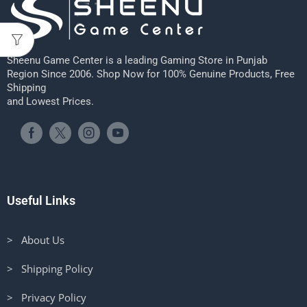
Sheenu Game Center is a leading Gaming Store in Punjab
Region Since 2006. Shop Now for 100% Genuine Products, Free
Shipping
and Lowest Prices.
Useful Links
> About Us
> Shipping Policy
> Privacy Policy