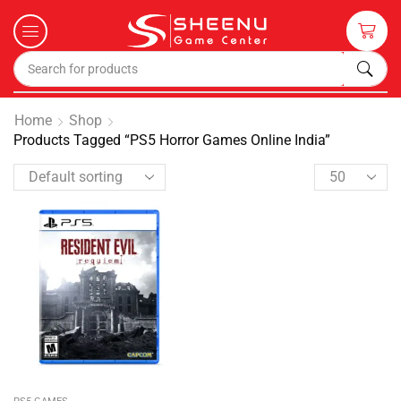
Home
Shop
Products Tagged “PS5 Horror Games Online India”