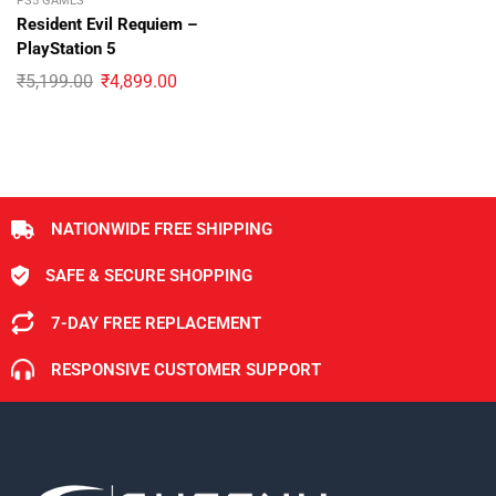
PS5 GAMES
Resident Evil Requiem –
PlayStation 5
₹
5,199.00
₹
4,899.00
NATIONWIDE FREE SHIPPING
SAFE & SECURE SHOPPING
7-DAY FREE REPLACEMENT
RESPONSIVE CUSTOMER SUPPORT