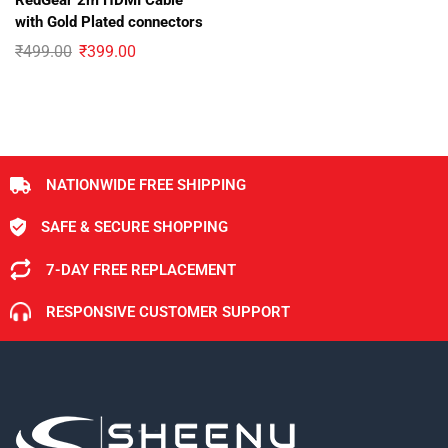
RedGear 2m HDMI Cable
with Gold Plated connectors
₹
499.00
₹
399.00
NATIONWIDE FREE SHIPPING
SAFE & SECURE SHOPPING
7-DAY FREE REPLACEMENT
RESPONSIVE CUSTOMER SUPPORT