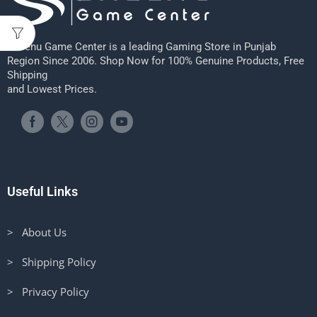
Sheenu Game Center is a leading Gaming Store in Punjab
Region Since 2006. Shop Now for 100% Genuine Products, Free
Shipping
and Lowest Prices.
Useful Links
> About Us
> Shipping Policy
> Privacy Policy