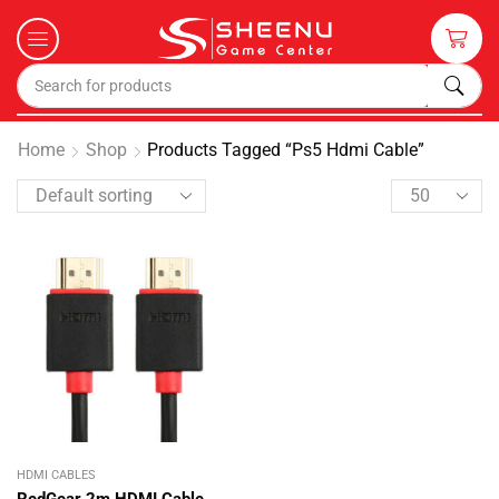
Home
Shop
Products Tagged “ps5 Hdmi Cable”
HDMI CABLES