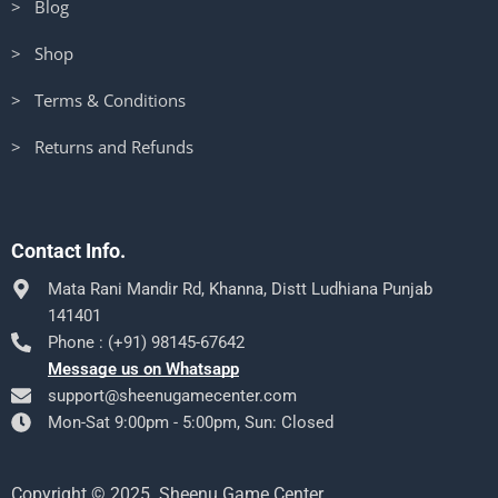
> Blog
> Shop
> Terms & Conditions
> Returns and Refunds
Contact Info.
Mata Rani Mandir Rd, Khanna, Distt Ludhiana Punjab
141401
Phone : (+91) 98145-67642
Message us on Whatsapp
support@sheenugamecenter.com
Mon-Sat 9:00pm - 5:00pm, Sun: Closed
Copyright © 2025. Sheenu Game Center