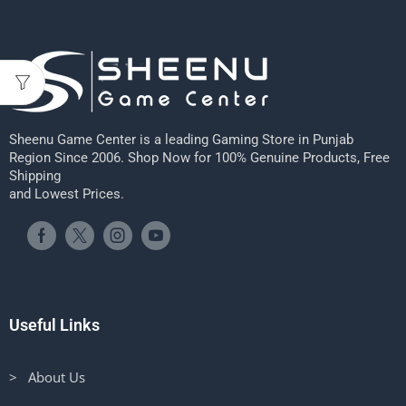
Sheenu Game Center is a leading Gaming Store in Punjab
Region Since 2006. Shop Now for 100% Genuine Products, Free
Shipping
and Lowest Prices.
Useful Links
> About Us