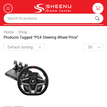
Home
Shop
Products Tagged “PS4 Steering Wheel Price”