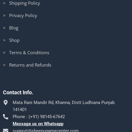
> Shipping Policy
> Privacy Policy
> Blog
> Shop
> Terms & Conditions
> Returns and Refunds
Contact Info.
Mata Rani Mandir Rd, Khanna, Distt Ludhiana Punjab
141401
Phone : (+91) 98145-67642
Message us on Whatsapp
support@sheenugamecenter.com