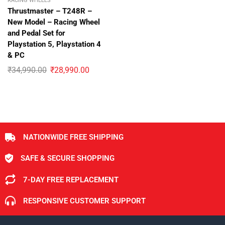
RACING WHEELS
Thrustmaster – T248R –
New Model – Racing Wheel
and Pedal Set for
Playstation 5, Playstation 4
& PC
₹
34,990.00
₹
28,990.00
NATIONWIDE FREE SHIPPING
SAFE & SECURE SHOPPING
7-DAY FREE REPLACEMENT
RESPONSIVE CUSTOMER SUPPORT