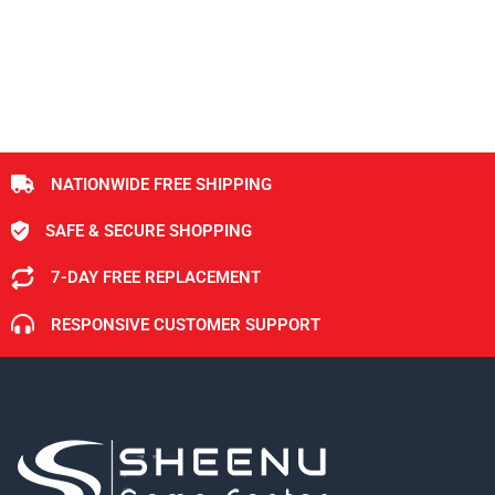
NATIONWIDE FREE SHIPPING
SAFE & SECURE SHOPPING
7-DAY FREE REPLACEMENT
RESPONSIVE CUSTOMER SUPPORT