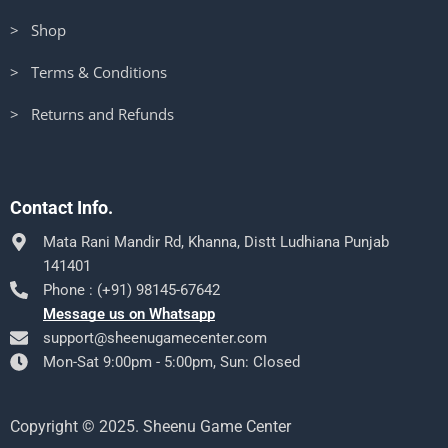
> Shop
> Terms & Conditions
> Returns and Refunds
Contact Info.
Mata Rani Mandir Rd, Khanna, Distt Ludhiana Punjab
141401
Phone : (+91) 98145-67642
Message us on Whatsapp
support@sheenugamecenter.com
Mon-Sat 9:00pm - 5:00pm, Sun: Closed
Copyright © 2025. Sheenu Game Center