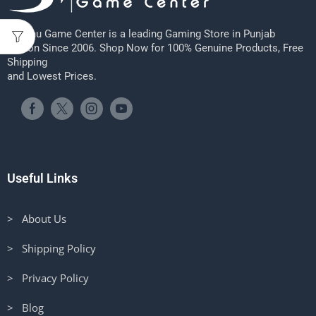
Sheenu Game Center is a leading Gaming Store in Punjab
Region Since 2006. Shop Now for 100% Genuine Products, Free
Shipping
and Lowest Prices.
Useful Links
> About Us
> Shipping Policy
> Privacy Policy
> Blog