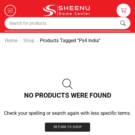
Home
Shop
Products Tagged “ps4 India”
NO PRODUCTS WERE FOUND
Check your spelling or search again with less specific terms.
RETURN TO SHOP