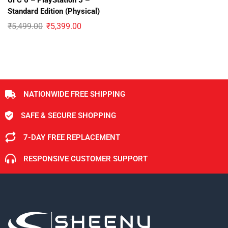
UFC 6 – PlayStation 5 –
Standard Edition (Physical)
₹
5,499.00
₹
5,399.00
NATIONWIDE FREE SHIPPING
SAFE & SECURE SHOPPING
7-DAY FREE REPLACEMENT
RESPONSIVE CUSTOMER SUPPORT