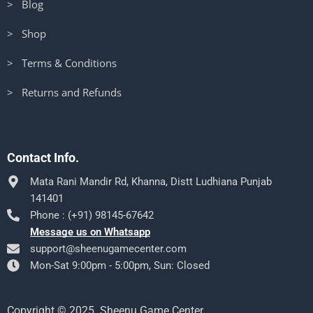
> Blog
> Shop
> Terms & Conditions
> Returns and Refunds
Contact Info.
Mata Rani Mandir Rd, Khanna, Distt Ludhiana Punjab
141401
Phone : (+91) 98145-67642
Message us on Whatsapp
support@sheenugamecenter.com
Mon-Sat 9:00pm - 5:00pm, Sun: Closed
Copyright © 2025. Sheenu Game Center