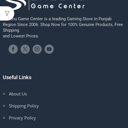
Sheenu Game Center is a leading Gaming Store in Punjab
Region Since 2006. Shop Now for 100% Genuine Products, Free
Shipping
and Lowest Prices.
Useful Links
> About Us
> Shipping Policy
> Privacy Policy