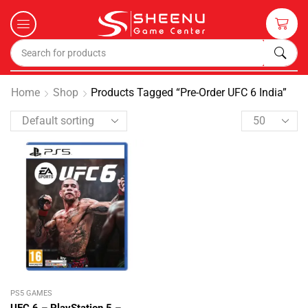
Home
Shop
Products Tagged “Pre-Order UFC 6 India”
PS5 GAMES