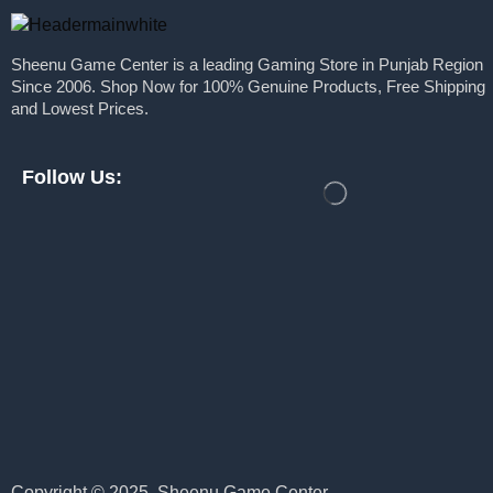
Mojang
Nvidia
Msi
Sheenu Game Center is a leading Gaming Store in Punjab Region
Keyboards
Since 2006. Shop Now for 100% Genuine Products, Free Shipping
Nacon
Monitors
and Lowest Prices.
Nintendo
Motherboards
Nitho
Power Supply
Follow Us:
Plaion
Processors
PlayStation
Ram
Solid State Drive
PXN
Webcams
Razer
PC Games
Redgear
PlayStation
Rockstar Games
Pre Built PC
Samsung
Pre Order
Sony
Pre Owned
Take Two Interactive
Copyright © 2025. Sheenu Game Center