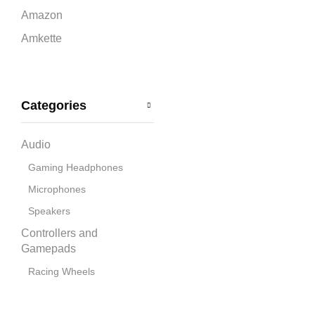
Amazon
Amkette
Ant Esports
Apple
Categories
Bandai Namco
Blue
Audio
boAt
Gaming Headphones
Capcom
Microphones
CD Projekt Red
Speakers
Collective Minds
Controllers and
Corsair
Gamepads
Cosmic Byte
Racing Wheels
Cooling Pads
Deepcool