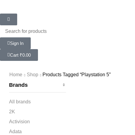
Sign In
Cart
₹
0.00
Home
Shop
Products Tagged “playstation 5”
Brands
All brands
2K
Activision
Adata