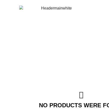
NO PRODUCTS WERE F