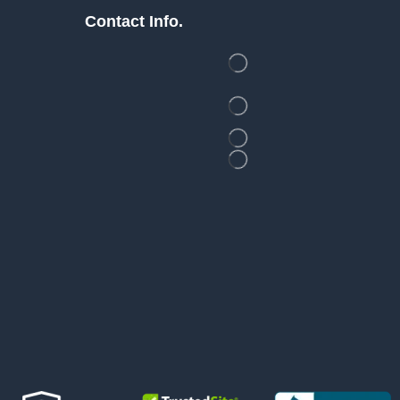
Contact Info.