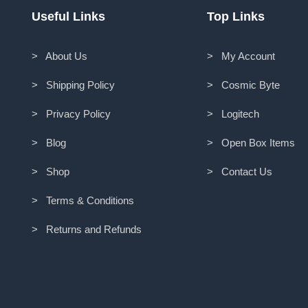
Useful Links
Top Links
> About Us
> My Account
> Shipping Policy
> Cosmic Byte
> Privacy Policy
> Logitech
> Blog
> Open Box Items
> Shop
> Contact Us
> Terms & Conditions
> Returns and Refunds