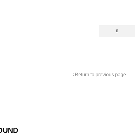
Return to previous page
OUND