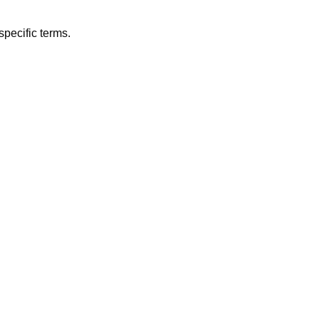
specific terms.