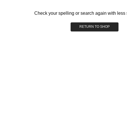
Check your spelling or search again with less 
RETURN TO SHOP