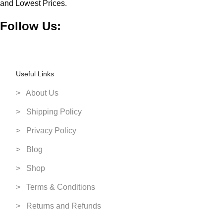
and Lowest Prices.
PS3 Games Pre Owned
Thrustmaster
Follow Us:
PS4 Games Pre Owned
Toshiba
Pre Owned Consoles
Ubisoft
Smart Home Devices
WB Games
Useful Links
Smart Watches
Western Digital
Storage Devices
> About Us
Streaming Camera's
> Shipping Policy
Toys
> Privacy Policy
Toy Vehicles
> Blog
Video Games
> Shop
PC Games
> Terms & Conditions
PS4 Games
PS5 Games
> Returns and Refunds
Switch 2 Games