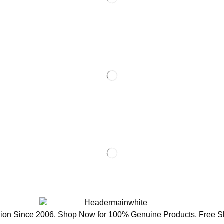
ion Since 2006. Shop Now for 100% Genuine Products, Free S