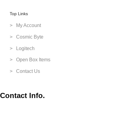
Switch Games
Top Links
VR Headsets
> My Account
XBox
> Cosmic Byte
> Logitech
> Open Box Items
> Contact Us
Contact Info.