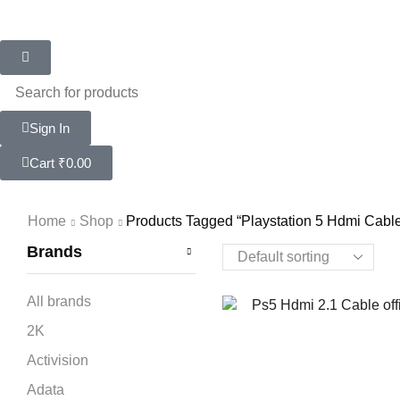
Sign In
Cart
₹
0.00
Home
Shop
Products Tagged “playstation 5 Hdmi Cabl
Brands
All brands
2K
Activision
Adata