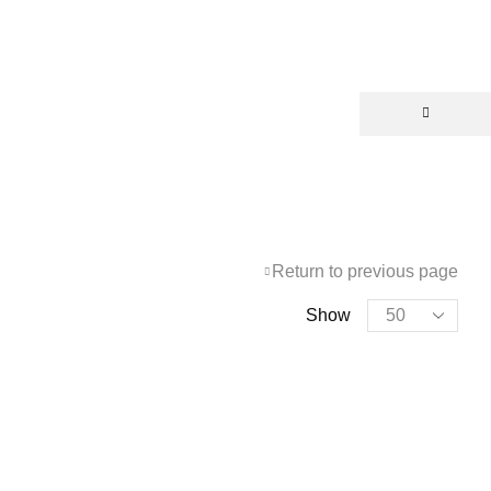
Return to previous page
Show