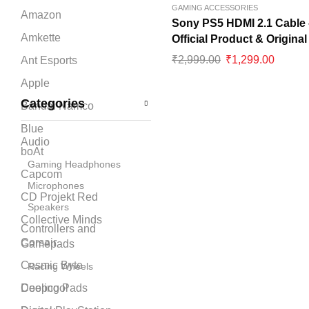
GAMING ACCESSORIES
Amazon
Sony PS5 HDMI 2.1 Cable 
Amkette
Official Product & Original
₹
2,999.00
₹
1,299.00
Ant Esports
Apple
Categories
Bandai Namco
Blue
Audio
boAt
Gaming Headphones
Capcom
Microphones
CD Projekt Red
Speakers
Collective Minds
Controllers and
Corsair
Gamepads
Cosmic Byte
Racing Wheels
Cooling Pads
Deepcool