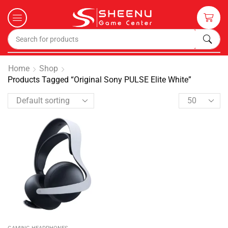
Home
Shop
Products Tagged “Original Sony PULSE Elite White”