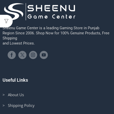
Sheenu Game Center is a leading Gaming Store in Punjab
Region Since 2006. Shop Now for 100% Genuine Products, Free
Shipping
and Lowest Prices.
Useful Links
> About Us
> Shipping Policy