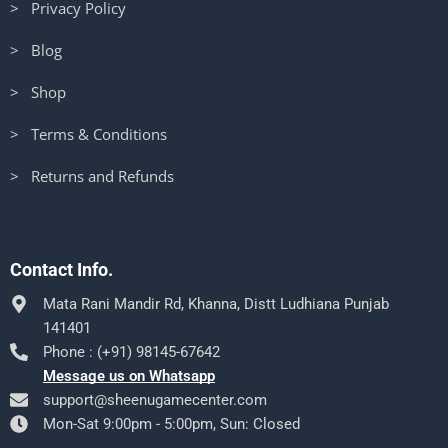
> Privacy Policy
> Blog
> Shop
> Terms & Conditions
> Returns and Refunds
Contact Info.
Mata Rani Mandir Rd, Khanna, Distt Ludhiana Punjab
141401
Phone : (+91) 98145-67642
Message us on Whatsapp
support@sheenugamecenter.com
Mon-Sat 9:00pm - 5:00pm, Sun: Closed