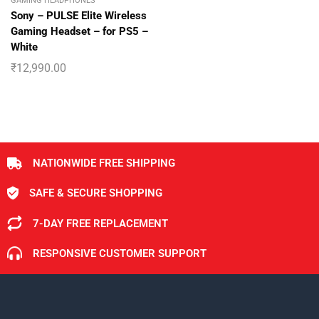
GAMING HEADPHONES
Sony – PULSE Elite Wireless
Gaming Headset – for PS5 –
White
₹
12,990.00
NATIONWIDE FREE SHIPPING
SAFE & SECURE SHOPPING
7-DAY FREE REPLACEMENT
RESPONSIVE CUSTOMER SUPPORT