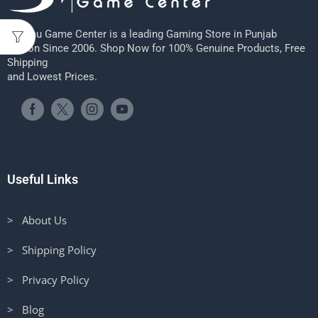
Sheenu Game Center is a leading Gaming Store in Punjab
Region Since 2006. Shop Now for 100% Genuine Products, Free
Shipping
and Lowest Prices.
Useful Links
> About Us
> Shipping Policy
> Privacy Policy
> Blog