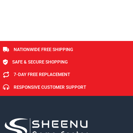
NATIONWIDE FREE SHIPPING
SAFE & SECURE SHOPPING
7-DAY FREE REPLACEMENT
RESPONSIVE CUSTOMER SUPPORT