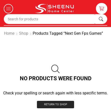
Home
Shop
Products Tagged “next Gen Fps Games”
NO PRODUCTS WERE FOUND
Check your spelling or search again with less specific terms.
RETURN TO SHOP