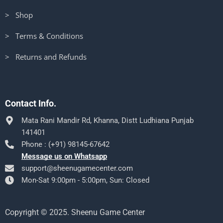
> Shop
> Terms & Conditions
> Returns and Refunds
Contact Info.
Mata Rani Mandir Rd, Khanna, Distt Ludhiana Punjab
141401
Phone : (+91) 98145-67642
Message us on Whatsapp
support@sheenugamecenter.com
Mon-Sat 9:00pm - 5:00pm, Sun: Closed
Copyright © 2025. Sheenu Game Center