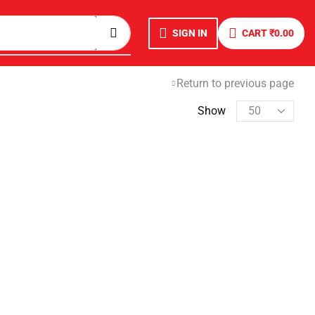
SIGN IN
CART
₹
0.00
Return to previous page
Show