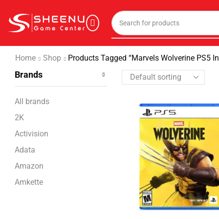
Home
Shop
Products Tagged “Marvels Wolverine PS5 In
Brands
All brands
2K
Activision
Adata
Amazon
Amkette
Ant Esports
Apple