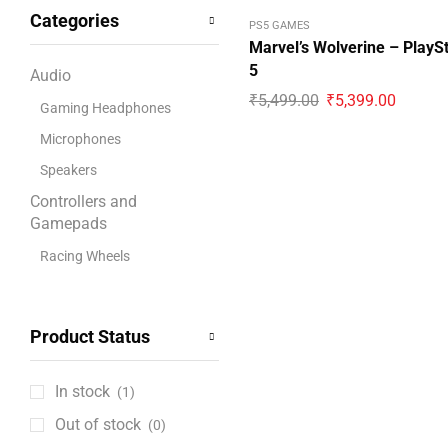
Categories
Bandai Namco
PS5 GAMES
Marvel’s Wolverine – PlayS
Blue
5
Audio
boAt
₹
5,499.00
₹
5,399.00
Gaming Headphones
Capcom
Microphones
CD Projekt Red
Speakers
Collective Minds
Controllers and
Corsair
Gamepads
Cosmic Byte
Racing Wheels
Cooling Pads
Deepcool
Digital PlayStation
Disney
Product Status
Coupons
Dobe
Game Consoles
Electronic Arts
In stock
(1)
Retro Gaming Consoles
Gigabyte
Out of stock
(0)
Gaming Accessories