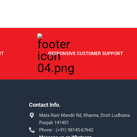
NT
RESPONSIVE CUSTOMER SUPPORT
Contact Info.
Mata Rani Mandir Rd, Khanna, Distt Ludhiana
Punjab 141401
Phone : (+91) 98145-67642