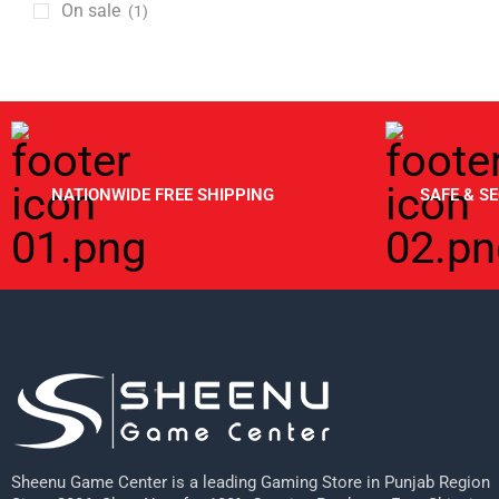
GSH
On sale
(1)
Gaming Chairs
Hot Wheels
Gaming Mouse
HP
HDMI Cables
HyperX
KeyBoards
Inno3d
Nintendo
IO Interactive
NATIONWIDE FREE SHIPPING
SAFE & S
Open Box Items
Logitech
PC Components
Meta
Cabinets
Metashot
Cpu Coolers
Microsoft
Graphic Cards
Mojang
Nvidia
Msi
Keyboards
Nacon
Monitors
Sheenu Game Center is a leading Gaming Store in Punjab Region
Nintendo
Motherboards