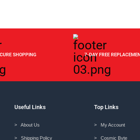
ECURE SHOPPING
7-DAY FREE REPLACEME
Useful Links
Top Links
> About Us
> My Account
> Shipping Policy
> Cosmic Byte