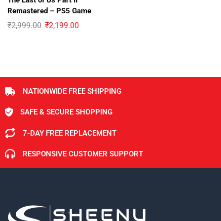
The Last of Us Part II
Remastered – PS5 Game
₹
2,999.00
₹
2,199.00
NATIONWIDE FREE SHIPPING
SAFE & SECURE SHOPPING
7-DAY FREE REPLACEMENT
RESPONSIVE CUSTOMER SUPPORT