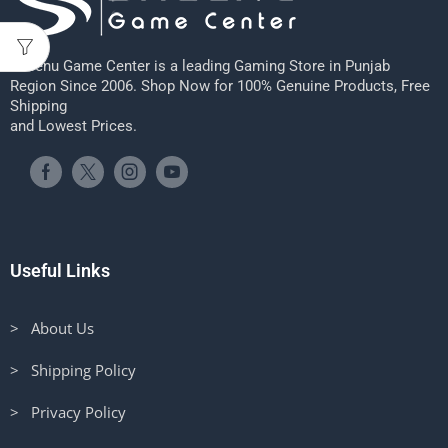
Sheenu Game Center is a leading Gaming Store in Punjab
Region Since 2006. Shop Now for 100% Genuine Products, Free
Shipping
and Lowest Prices.
Useful Links
> About Us
> Shipping Policy
> Privacy Policy