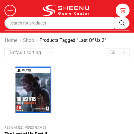
Home
Shop
Products Tagged “last Of Us 2”
,
PS5 GAMES
VIDEO GAMES