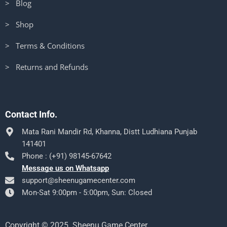
> Blog
> Shop
> Terms & Conditions
> Returns and Refunds
Contact Info.
Mata Rani Mandir Rd, Khanna, Distt Ludhiana Punjab
141401
Phone : (+91) 98145-67642
Message us on Whatsapp
support@sheenugamecenter.com
Mon-Sat 9:00pm - 5:00pm, Sun: Closed
Copyright © 2025. Sheenu Game Center