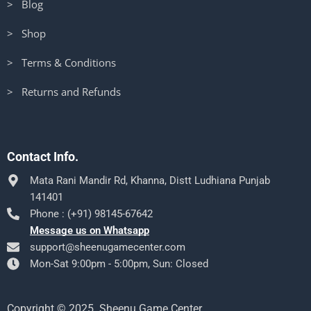
> Blog
> Shop
> Terms & Conditions
> Returns and Refunds
Contact Info.
Mata Rani Mandir Rd, Khanna, Distt Ludhiana Punjab
141401
Phone : (+91) 98145-67642
Message us on Whatsapp
support@sheenugamecenter.com
Mon-Sat 9:00pm - 5:00pm, Sun: Closed
Copyright © 2025. Sheenu Game Center