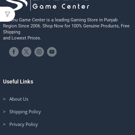
Sheenu Game Center is a leading Gaming Store in Punjab
Region Since 2006. Shop Now for 100% Genuine Products, Free
Shipping
and Lowest Prices.
Useful Links
> About Us
> Shipping Policy
> Privacy Policy