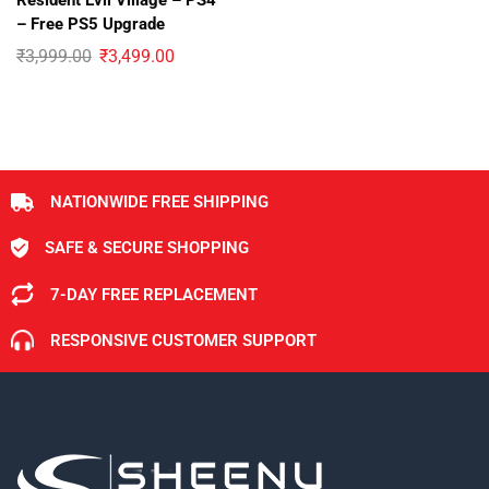
Resident Evil Village – PS4
– Free PS5 Upgrade
₹
3,999.00
₹
3,499.00
NATIONWIDE FREE SHIPPING
SAFE & SECURE SHOPPING
7-DAY FREE REPLACEMENT
RESPONSIVE CUSTOMER SUPPORT