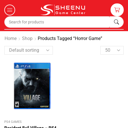
Home
Shop
Products Tagged “Horror Game”
PS4 GAMES