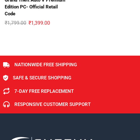
Grand Theft Auto V Premium
Edition PC- Official Retail
Code
₹
1,799.00
₹
1,399.00
NATIONWIDE FREE SHIPPING
SAFE & SECURE SHOPPING
7-DAY FREE REPLACEMENT
RESPONSIVE CUSTOMER SUPPORT