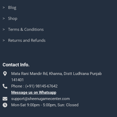
> Blog
> Shop
> Terms & Conditions
> Returns and Refunds
Contact Info.
Mata Rani Mandir Rd, Khanna, Distt Ludhiana Punjab
141401
Phone : (+91) 98145-67642
Message us on Whatsapp
support@sheenugamecenter.com
Mon-Sat 9:00pm - 5:00pm, Sun: Closed