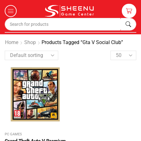
Home
Shop
Products Tagged “gta V Social Club”
PC GAMES