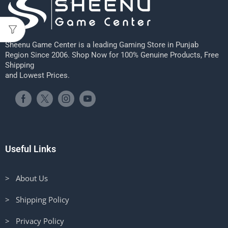
Sheenu Game Center is a leading Gaming Store in Punjab
Region Since 2006. Shop Now for 100% Genuine Products, Free
Shipping
and Lowest Prices.
Useful Links
> About Us
> Shipping Policy
> Privacy Policy