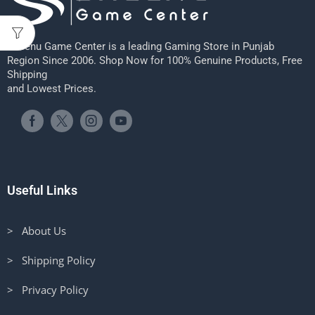
Sheenu Game Center is a leading Gaming Store in Punjab
Region Since 2006. Shop Now for 100% Genuine Products, Free
Shipping
and Lowest Prices.
Useful Links
> About Us
> Shipping Policy
> Privacy Policy