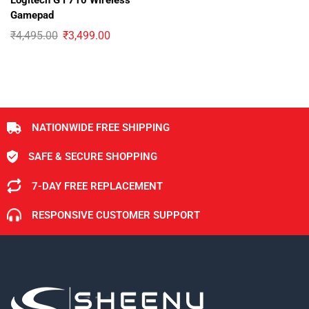
Logitech G F710 Wireless
Gamepad
₹
4,495.00
₹
3,499.00
NATIONWIDE FREE SHIPPING
SAFE & SECURE SHOPPING
7-DAY FREE REPLACEMENT
RESPONSIVE CUSTOMER SUPPORT