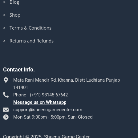
> Blog
> Shop
> Terms & Conditions
> Returns and Refunds
Contact Info.
Mata Rani Mandir Rd, Khanna, Distt Ludhiana Punjab
141401
Phone : (+91) 98145-67642
Message us on Whatsapp
support@sheenugamecenter.com
Mon-Sat 9:00pm - 5:00pm, Sun: Closed
Copyright © 2025. Sheenu Game Center