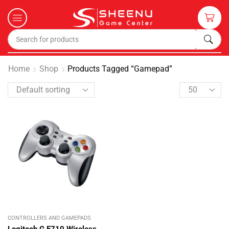
Home
Shop
Products Tagged “gamepad”
CONTROLLERS AND GAMEPADS