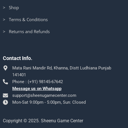
> Shop
> Terms & Conditions
> Returns and Refunds
Contact Info.
Mata Rani Mandir Rd, Khanna, Distt Ludhiana Punjab
141401
Phone : (+91) 98145-67642
Message us on Whatsapp
support@sheenugamecenter.com
Mon-Sat 9:00pm - 5:00pm, Sun: Closed
Copyright © 2025. Sheenu Game Center