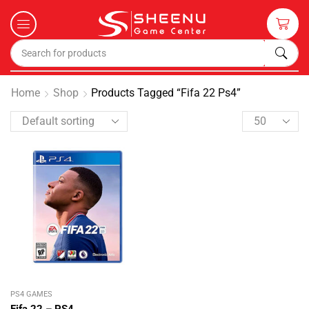
Home
Shop
Products Tagged “fifa 22 Ps4”
PS4 GAMES