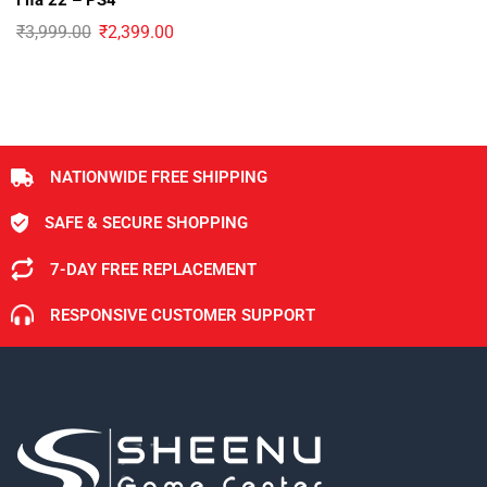
Fifa 22 – PS4
₹
3,999.00
₹
2,399.00
NATIONWIDE FREE SHIPPING
SAFE & SECURE SHOPPING
7-DAY FREE REPLACEMENT
RESPONSIVE CUSTOMER SUPPORT