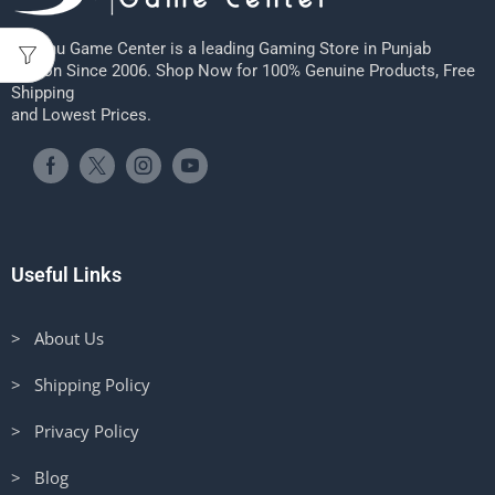
Sheenu Game Center is a leading Gaming Store in Punjab
Region Since 2006. Shop Now for 100% Genuine Products, Free
Shipping
and Lowest Prices.
Useful Links
> About Us
> Shipping Policy
> Privacy Policy
> Blog