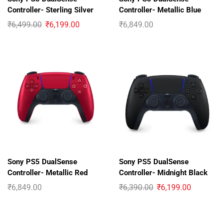
Controller- Sterling Silver
Controller- Metallic Blue
₹
6,499.00
₹
6,199.00
₹
6,849.00
Sony PS5 DualSense
Sony PS5 DualSense
Controller- Metallic Red
Controller- Midnight Black
₹
6,849.00
₹
6,390.00
₹
6,199.00