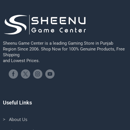
Sheenu Game Center is a leading Gaming Store in Punjab
Region Since 2006. Shop Now for 100% Genuine Products, Free
Shipping
and Lowest Prices.
Useful Links
> About Us