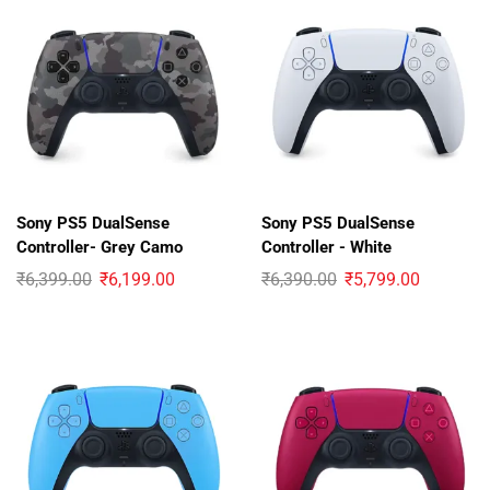
Sony PS5 DualSense
Sony PS5 DualSense
Controller- Grey Camo
Controller - White
₹
6,399.00
₹
6,199.00
₹
6,390.00
₹
5,799.00