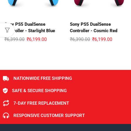
Sony PS5 DualSense
Sony PS5 DualSense
Controller - Starlight Blue
Controller - Cosmic Red
₹
6,399.00
₹
6,199.00
₹
6,390.00
₹
6,199.00
NATIONWIDE FREE SHIPPING
SAFE & SECURE SHOPPING
7-DAY FREE REPLACEMENT
RESPONSIVE CUSTOMER SUPPORT