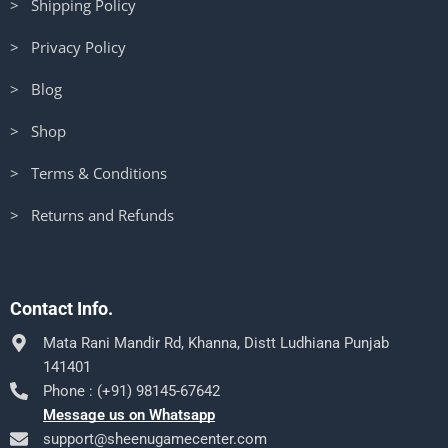
> Shipping Policy
> Privacy Policy
> Blog
> Shop
> Terms & Conditions
> Returns and Refunds
Contact Info.
Mata Rani Mandir Rd, Khanna, Distt Ludhiana Punjab
141401
Phone : (+91) 98145-67642
Message us on Whatsapp
support@sheenugamecenter.com