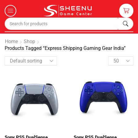
Home
Shop
Products Tagged “Express Shipping Gaming Gear India”
Sony PS5 DualSense
Sony PS5 DualSense