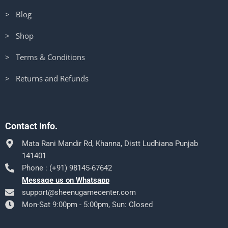
> Blog
> Shop
> Terms & Conditions
> Returns and Refunds
Contact Info.
Mata Rani Mandir Rd, Khanna, Distt Ludhiana Punjab
141401
Phone : (+91) 98145-67642
Message us on Whatsapp
support@sheenugamecenter.com
Mon-Sat 9:00pm - 5:00pm, Sun: Closed