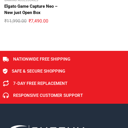
GAMING ACCESSORIES
Elgato Game Capture Neo –
New just Open Box
₹
11,990.00
₹
7,490.00
NATIONWIDE FREE SHIPPING
SAFE & SECURE SHOPPING
7-DAY FREE REPLACEMENT
RESPONSIVE CUSTOMER SUPPORT