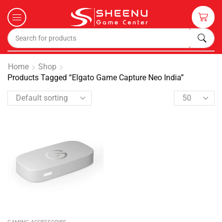
Home
Shop
Products Tagged “Elgato Game Capture Neo India”