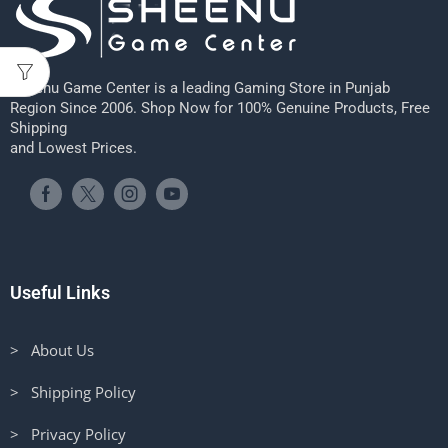
Sheenu Game Center is a leading Gaming Store in Punjab
Region Since 2006. Shop Now for 100% Genuine Products, Free
Shipping
and Lowest Prices.
Useful Links
> About Us
> Shipping Policy
> Privacy Policy