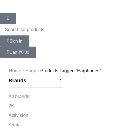
Sign In
Cart
₹
0.00
Home
Shop
Products Tagged “earphones”
Brands
All brands
2K
Activision
Adata