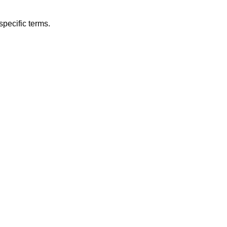
specific terms.