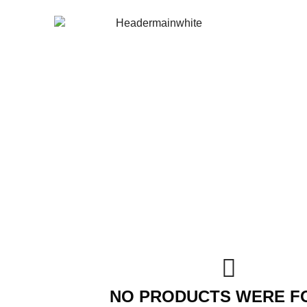
NO PRODUCTS WERE F