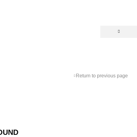
Return to previous page
OUND