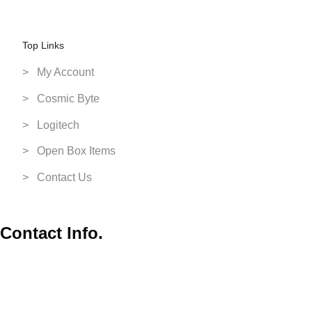
Switch Games
VR Headsets
Top Links
XBox
> My Account
> Cosmic Byte
> Logitech
> Open Box Items
> Contact Us
Contact Info.