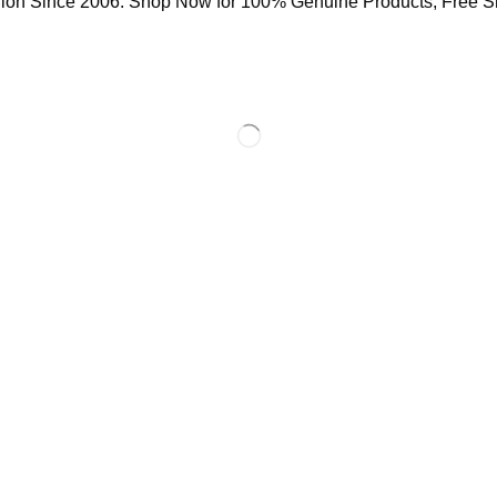
ion Since 2006. Shop Now for 100% Genuine Products, Free S