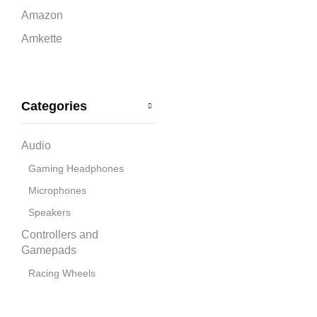
Amazon
Amkette
Ant Esports
Apple
Categories
Bandai Namco
Blue
Audio
boAt
Gaming Headphones
Capcom
Microphones
CD Projekt Red
Speakers
Collective Minds
Controllers and
Corsair
Gamepads
Cosmic Byte
Racing Wheels
Cooling Pads
Deepcool