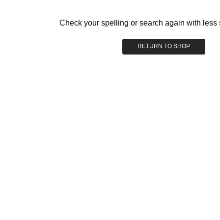
Check your spelling or search again with less 
RETURN TO SHOP