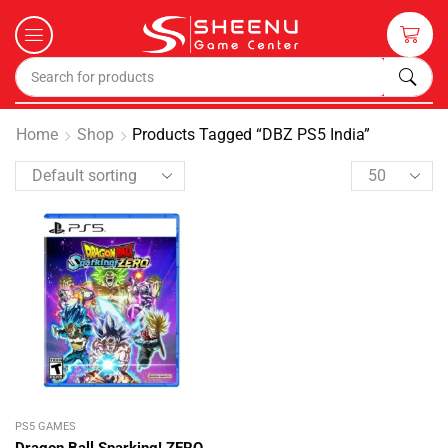
Home
Shop
Products Tagged “DBZ PS5 India”
PS5 GAMES