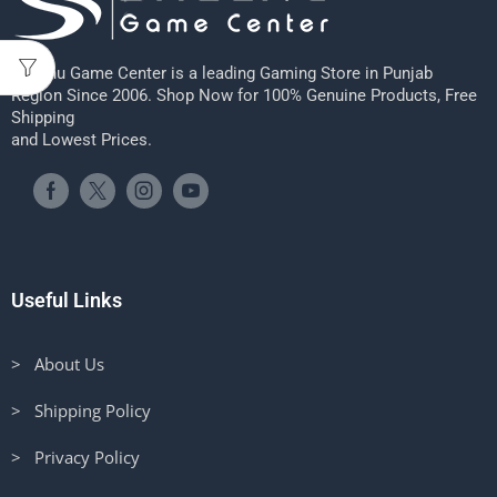
Sheenu Game Center is a leading Gaming Store in Punjab
Region Since 2006. Shop Now for 100% Genuine Products, Free
Shipping
and Lowest Prices.
Useful Links
> About Us
> Shipping Policy
> Privacy Policy