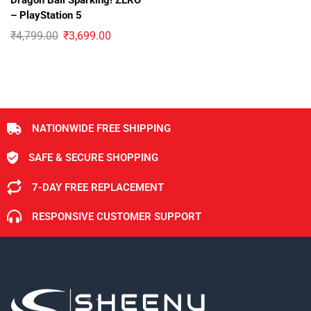
Dragon Ball Sparking! ZERO
– PlayStation 5
₹
4,799.00
₹
3,699.00
NATIONWIDE FREE SHIPPING
SAFE & SECURE SHOPPING
7-DAY FREE REPLACEMENT
RESPONSIVE CUSTOMER SUPPORT