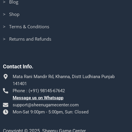
> Blog
> Shop
> Terms & Conditions
> Returns and Refunds
Contact Info.
Mata Rani Mandir Rd, Khanna, Distt Ludhiana Punjab
141401
Phone : (+91) 98145-67642
Message us on Whatsapp
support@sheenugamecenter.com
Mon-Sat 9:00pm - 5:00pm, Sun: Closed
Copyright © 2025. Sheenu Game Center