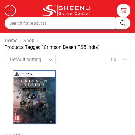
Home
Shop
Products Tagged “Crimson Desert PS5 India”