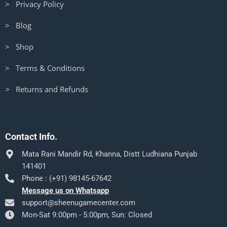
> Privacy Policy
> Blog
> Shop
> Terms & Conditions
> Returns and Refunds
Contact Info.
Mata Rani Mandir Rd, Khanna, Distt Ludhiana Punjab
141401
Phone : (+91) 98145-67642
Message us on Whatsapp
support@sheenugamecenter.com
Mon-Sat 9:00pm - 5:00pm, Sun: Closed