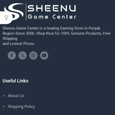
Sheenu Game Center is a leading Gaming Store in Punjab
Region Since 2006. Shop Now for 100% Genuine Products, Free
Shipping
and Lowest Prices.
Useful Links
> About Us
> Shipping Policy