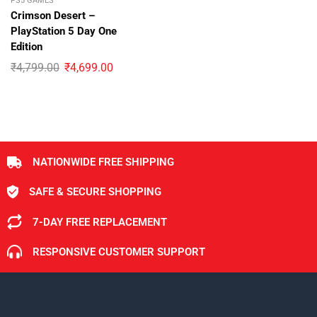
PS5 GAMES
Crimson Desert –
PlayStation 5 Day One
Edition
₹
4,799.00
₹
4,699.00
NATIONWIDE FREE SHIPPING
SAFE & SECURE SHOPPING
7-DAY FREE REPLACEMENT
RESPONSIVE CUSTOMER SUPPORT