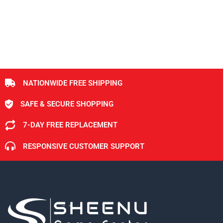
NATIONWIDE FREE SHIPPING
SAFE & SECURE SHOPPING
7-DAY FREE REPLACEMENT
RESPONSIVE CUSTOMER SUPPORT