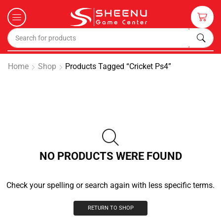
Home
Shop
Products Tagged “cricket Ps4”
NO PRODUCTS WERE FOUND
Check your spelling or search again with less specific terms.
RETURN TO SHOP