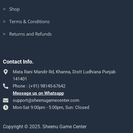
> Shop
> Terms & Conditions
> Returns and Refunds
Contact Info.
Mata Rani Mandir Rd, Khanna, Distt Ludhiana Punjab
141401
Phone : (+91) 98145-67642
Message us on Whatsapp
support@sheenugamecenter.com
Mon-Sat 9:00pm - 5:00pm, Sun: Closed
Copyright © 2025. Sheenu Game Center