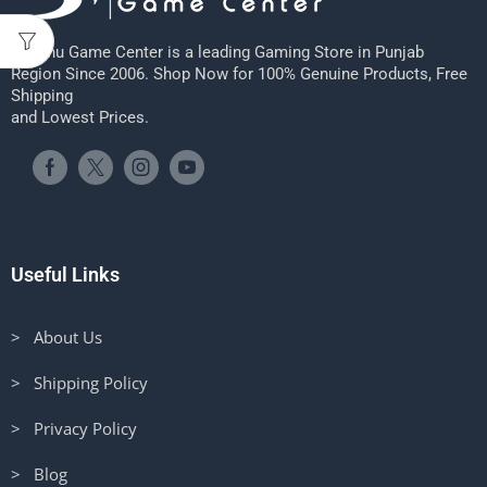
Sheenu Game Center is a leading Gaming Store in Punjab
Region Since 2006. Shop Now for 100% Genuine Products, Free
Shipping
and Lowest Prices.
Useful Links
> About Us
> Shipping Policy
> Privacy Policy
> Blog