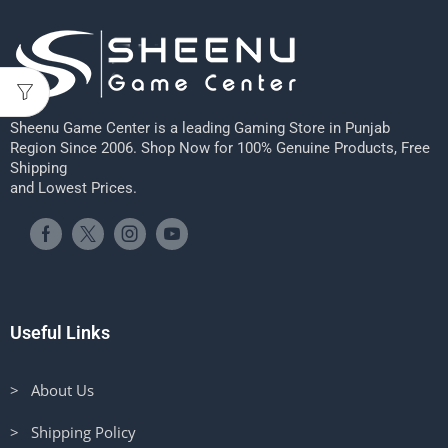
Sheenu Game Center is a leading Gaming Store in Punjab
Region Since 2006. Shop Now for 100% Genuine Products, Free
Shipping
and Lowest Prices.
Useful Links
> About Us
> Shipping Policy