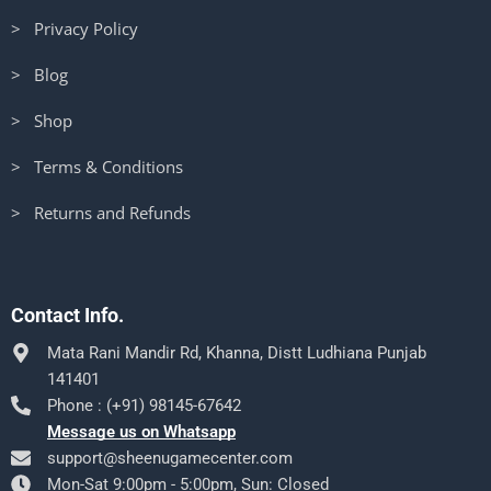
> Privacy Policy
> Blog
> Shop
> Terms & Conditions
> Returns and Refunds
Contact Info.
Mata Rani Mandir Rd, Khanna, Distt Ludhiana Punjab
141401
Phone : (+91) 98145-67642
Message us on Whatsapp
support@sheenugamecenter.com
Mon-Sat 9:00pm - 5:00pm, Sun: Closed