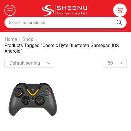
Home
Shop
Products Tagged “Cosmic Byte Bluetooth Gamepad IOS
Android”