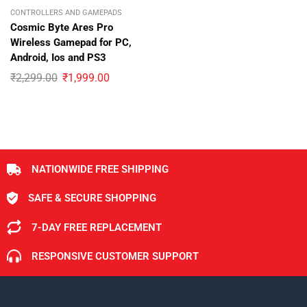
CONTROLLERS AND GAMEPADS
Cosmic Byte Ares Pro
Wireless Gamepad for PC,
Android, Ios and PS3
₹
2,299.00
₹
1,999.00
NATIONWIDE FREE SHIPPING
SAFE & SECURE SHOPPING
7-DAY FREE REPLACEMENT
RESPONSIVE CUSTOMER SUPPORT