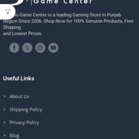
Sheenu Game Center is a leading Gaming Store in Punjab
Region Since 2006. Shop Now for 100% Genuine Products, Free
Shipping
and Lowest Prices.
Useful Links
> About Us
> Shipping Policy
> Privacy Policy
> Blog