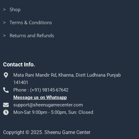
> Shop
> Terms & Conditions
> Returns and Refunds
Contact Info.
Mata Rani Mandir Rd, Khanna, Distt Ludhiana Punjab
141401
Phone : (+91) 98145-67642
Message us on Whatsapp
support@sheenugamecenter.com
Mon-Sat 9:00pm - 5:00pm, Sun: Closed
Copyright © 2025. Sheenu Game Center