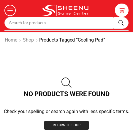
Home
Shop
Products Tagged “cooling Pad”
NO PRODUCTS WERE FOUND
Check your spelling or search again with less specific terms.
RETURN TO SHOP