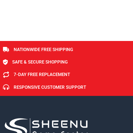
NATIONWIDE FREE SHIPPING
SAFE & SECURE SHOPPING
7-DAY FREE REPLACEMENT
RESPONSIVE CUSTOMER SUPPORT