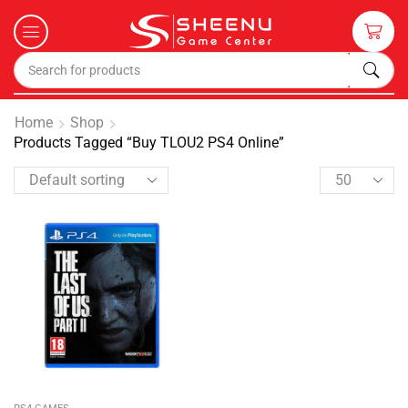
Home
Shop
Products Tagged “Buy TLOU2 PS4 Online”