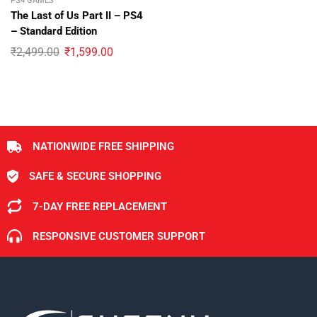
PS4 GAMES
The Last of Us Part II – PS4
– Standard Edition
₹
2,499.00
₹
1,599.00
NATIONWIDE FREE SHIPPING
SAFE & SECURE SHOPPING
7-DAY FREE REPLACEMENT
RESPONSIVE CUSTOMER SUPPORT