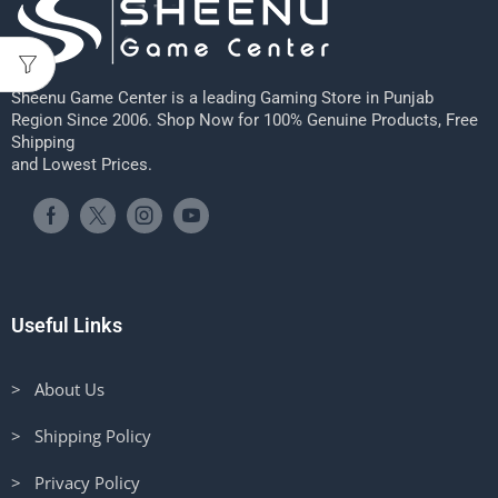
Sheenu Game Center is a leading Gaming Store in Punjab
Region Since 2006. Shop Now for 100% Genuine Products, Free
Shipping
and Lowest Prices.
Useful Links
> About Us
> Shipping Policy
> Privacy Policy