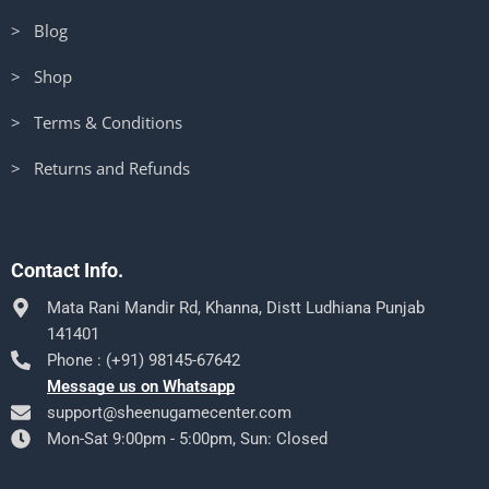
> Blog
> Shop
> Terms & Conditions
> Returns and Refunds
Contact Info.
Mata Rani Mandir Rd, Khanna, Distt Ludhiana Punjab
141401
Phone : (+91) 98145-67642
Message us on Whatsapp
support@sheenugamecenter.com
Mon-Sat 9:00pm - 5:00pm, Sun: Closed