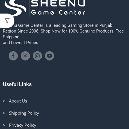
Sheenu Game Center is a leading Gaming Store in Punjab
Region Since 2006. Shop Now for 100% Genuine Products, Free
Shipping
and Lowest Prices.
Useful Links
> About Us
> Shipping Policy
> Privacy Policy