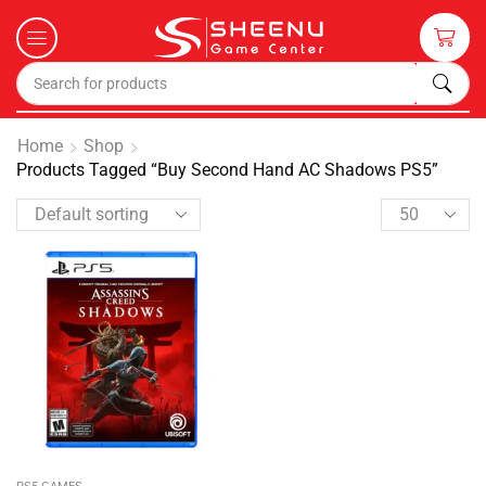
Home
Shop
Products Tagged “Buy Second Hand AC Shadows PS5”