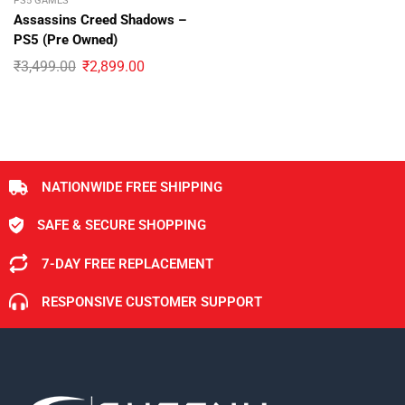
PS5 GAMES
Assassins Creed Shadows –
PS5 (Pre Owned)
₹
3,499.00
₹
2,899.00
NATIONWIDE FREE SHIPPING
SAFE & SECURE SHOPPING
7-DAY FREE REPLACEMENT
RESPONSIVE CUSTOMER SUPPORT