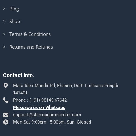
> Blog
> Shop
> Terms & Conditions
> Returns and Refunds
Contact Info.
Mata Rani Mandir Rd, Khanna, Distt Ludhiana Punjab
141401
Phone : (+91) 98145-67642
Message us on Whatsapp
support@sheenugamecenter.com
Mon-Sat 9:00pm - 5:00pm, Sun: Closed