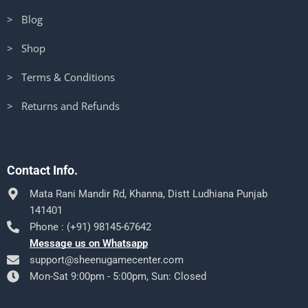
> Blog
> Shop
> Terms & Conditions
> Returns and Refunds
Contact Info.
Mata Rani Mandir Rd, Khanna, Distt Ludhiana Punjab
141401
Phone : (+91) 98145-67642
Message us on Whatsapp
support@sheenugamecenter.com
Mon-Sat 9:00pm - 5:00pm, Sun: Closed