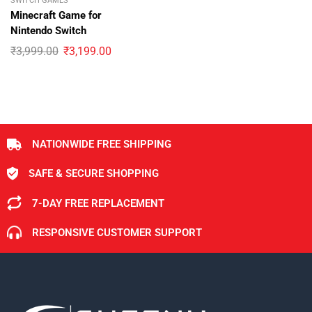
SWITCH GAMES
Minecraft Game for
Nintendo Switch
₹
3,999.00
₹
3,199.00
NATIONWIDE FREE SHIPPING
SAFE & SECURE SHOPPING
7-DAY FREE REPLACEMENT
RESPONSIVE CUSTOMER SUPPORT