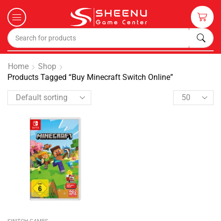
Home
Shop
Products Tagged “Buy Minecraft Switch Online”