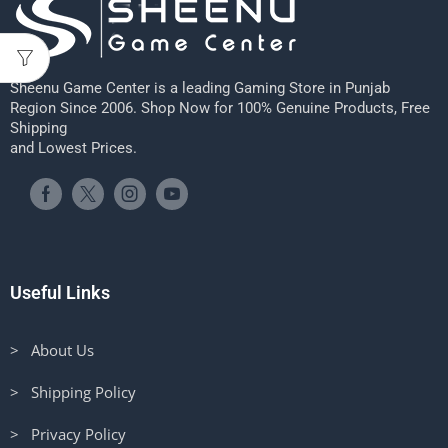
Sheenu Game Center is a leading Gaming Store in Punjab
Region Since 2006. Shop Now for 100% Genuine Products, Free
Shipping
and Lowest Prices.
Useful Links
> About Us
> Shipping Policy
> Privacy Policy