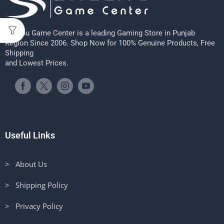
Sheenu Game Center is a leading Gaming Store in Punjab
Region Since 2006. Shop Now for 100% Genuine Products, Free
Shipping
and Lowest Prices.
Useful Links
> About Us
> Shipping Policy
> Privacy Policy