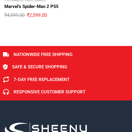
PS5 GAMES
VIDEO GAMES
Marvel’s Spider-Man 2 PS5
₹
4,999.00
₹
2,599.00
NATIONWIDE FREE SHIPPING
SAFE & SECURE SHOPPING
7-DAY FREE REPLACEMENT
RESPONSIVE CUSTOMER SUPPORT