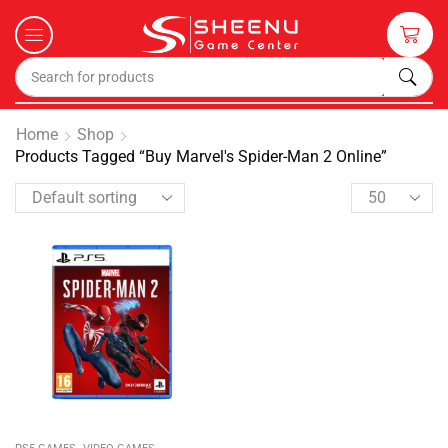
Home
Shop
Products Tagged “Buy Marvel's Spider-Man 2 Online”
,