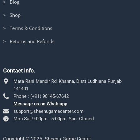
> Blog
> Shop
> Terms & Conditions
> Returns and Refunds
Contact Info.
Mata Rani Mandir Rd, Khanna, Distt Ludhiana Punjab
141401
Phone : (+91) 98145-67642
Message us on Whatsapp
support@sheenugamecenter.com
Mon-Sat 9:00pm - 5:00pm, Sun: Closed
Copyright © 2025. Sheenu Game Center