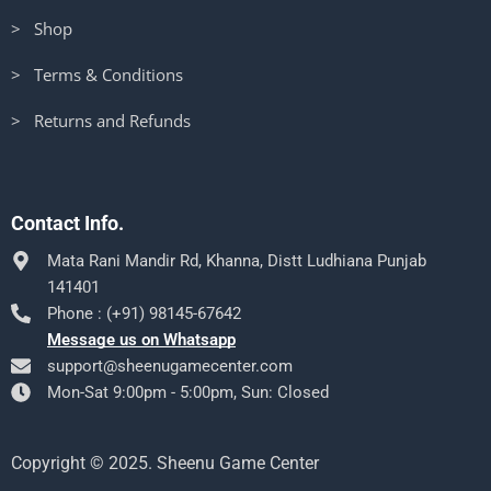
> Shop
> Terms & Conditions
> Returns and Refunds
Contact Info.
Mata Rani Mandir Rd, Khanna, Distt Ludhiana Punjab
141401
Phone : (+91) 98145-67642
Message us on Whatsapp
support@sheenugamecenter.com
Mon-Sat 9:00pm - 5:00pm, Sun: Closed
Copyright © 2025. Sheenu Game Center