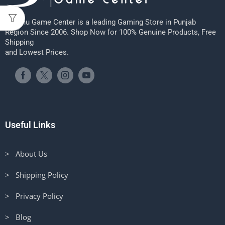
Sheenu Game Center is a leading Gaming Store in Punjab
Region Since 2006. Shop Now for 100% Genuine Products, Free
Shipping
and Lowest Prices.
Useful Links
> About Us
> Shipping Policy
> Privacy Policy
> Blog