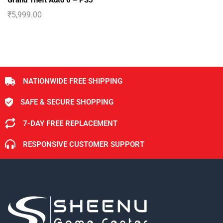
Grand Theft Auto 6 – PS5
₹
5,999.00
NATIONWIDE FREE SHIPPING
SAFE & SECURE SHOPPING
7-DAY FREE REPLACEMENT
RESPONSIVE CUSTOMER SUPPORT