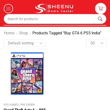
Home
Shop
Products Tagged “Buy GTA 6 PS5 India”
,
PS5 GAMES
PRE ORDER