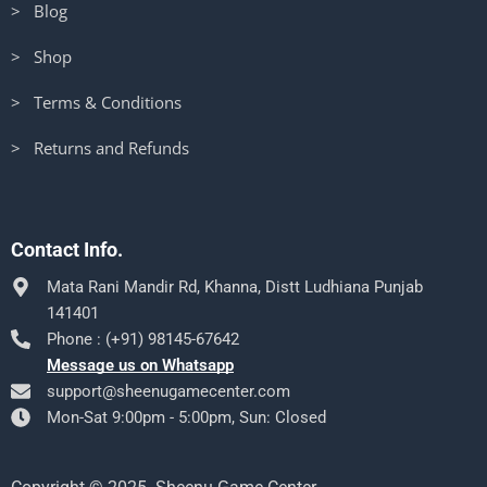
> Blog
> Shop
> Terms & Conditions
> Returns and Refunds
Contact Info.
Mata Rani Mandir Rd, Khanna, Distt Ludhiana Punjab
141401
Phone : (+91) 98145-67642
Message us on Whatsapp
support@sheenugamecenter.com
Mon-Sat 9:00pm - 5:00pm, Sun: Closed