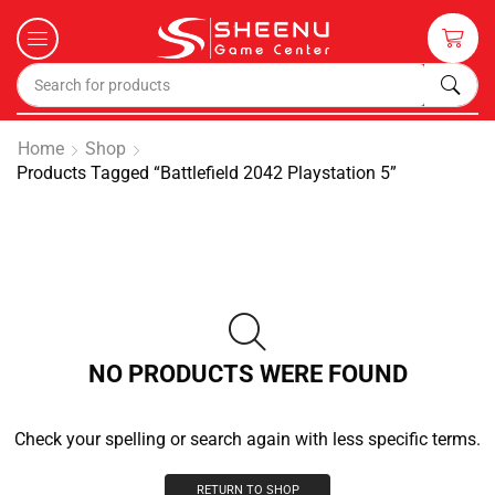
Home
Shop
Products Tagged “battlefield 2042 Playstation 5”
NO PRODUCTS WERE FOUND
Check your spelling or search again with less specific terms.
RETURN TO SHOP