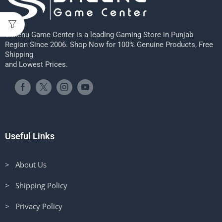
Sheenu Game Center is a leading Gaming Store in Punjab
Region Since 2006. Shop Now for 100% Genuine Products, Free
Shipping
and Lowest Prices.
Useful Links
> About Us
> Shipping Policy
> Privacy Policy