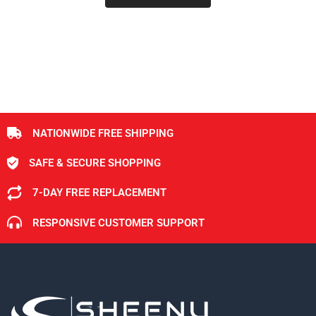
NATIONWIDE FREE SHIPPING
SAFE & SECURE SHOPPING
7-DAY FREE REPLACEMENT
RESPONSIVE CUSTOMER SUPPORT