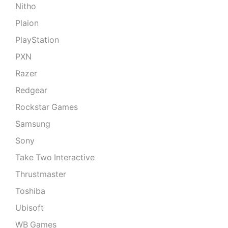
Nitho
Plaion
PlayStation
PXN
Razer
Redgear
Rockstar Games
Samsung
Sony
Take Two Interactive
Thrustmaster
Toshiba
Ubisoft
WB Games