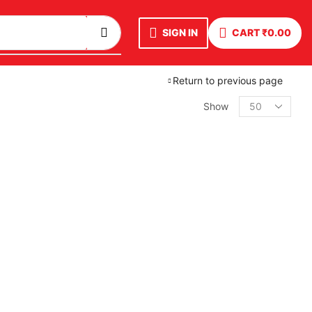
SIGN IN
CART
₹
0.00
Return to previous page
Show