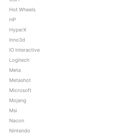
Hot Wheels
HP
HyperX
Inno3d
IO Interactive
Logitech
Meta
Metashot
Microsoft
Mojang
Msi
Nacon
Nintendo