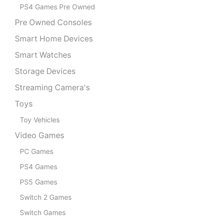
PS4 Games Pre Owned
Pre Owned Consoles
Smart Home Devices
Smart Watches
Storage Devices
Streaming Camera's
Toys
Toy Vehicles
Video Games
PC Games
PS4 Games
PS5 Games
Switch 2 Games
Switch Games