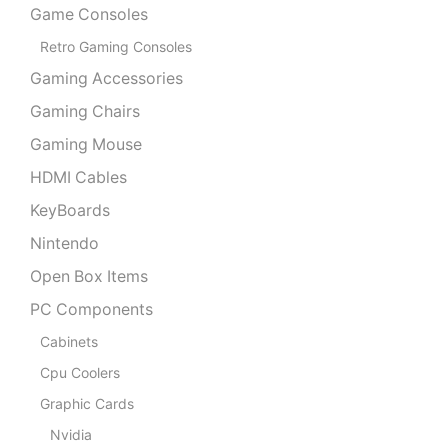
Game Consoles
Retro Gaming Consoles
Gaming Accessories
Gaming Chairs
Gaming Mouse
HDMI Cables
KeyBoards
Nintendo
Open Box Items
PC Components
Cabinets
Cpu Coolers
Graphic Cards
Nvidia