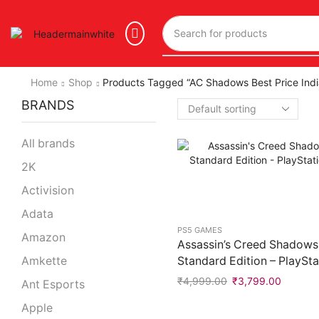
Home
Shop
Products Tagged “AC Shadows Best Price Indi
BRANDS
All brands
2K
Activision
Adata
PS5 GAMES
Amazon
Assassin’s Creed Shadows
Standard Edition – PlaySta
Amkette
₹
4,999.00
₹
3,799.00
Ant Esports
Apple