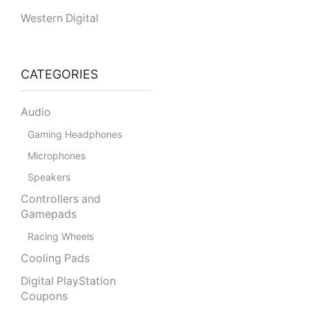
Western Digital
CATEGORIES
Audio
Gaming Headphones
Microphones
Speakers
Controllers and
Gamepads
Racing Wheels
Cooling Pads
Digital PlayStation
Coupons