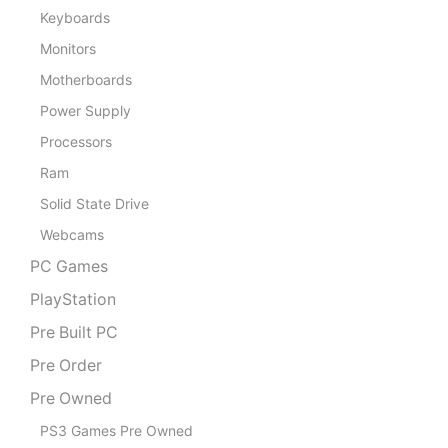
Keyboards
Monitors
Motherboards
Power Supply
Processors
Ram
Solid State Drive
Webcams
PC Games
PlayStation
Pre Built PC
Pre Order
Pre Owned
PS3 Games Pre Owned