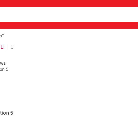
a”
tion 5