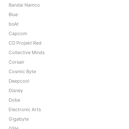
Bandai Namco
Blue
boAt
Capcom
CD Projekt Red
Collective Minds
Corsair
Cosmic Byte
Deepcool
Disney
Dobe
Electronic Arts
Gigabyte
GSH