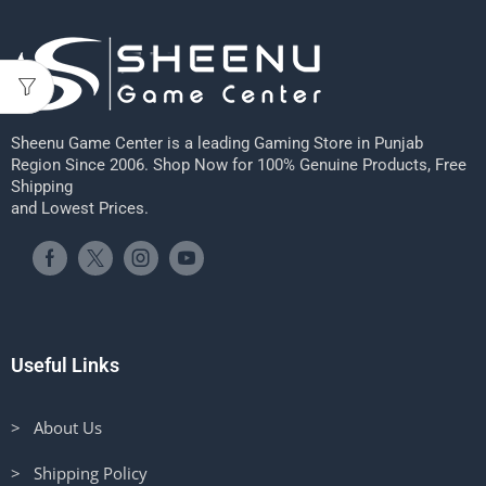
Sheenu Game Center is a leading Gaming Store in Punjab
Region Since 2006. Shop Now for 100% Genuine Products, Free
Shipping
and Lowest Prices.
Useful Links
> About Us
> Shipping Policy