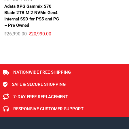
STORAGE DEVICES
Adata XPG Gammix S70
Blade 2TB M.2 NVMe Gen4
Internal SSD for PS5 and PC
– Pre Owned
₹
26,990.00
₹
20,990.00
NATIONWIDE FREE SHIPPING
SAFE & SECURE SHOPPING
7-DAY FREE REPLACEMENT
RESPONSIVE CUSTOMER SUPPORT