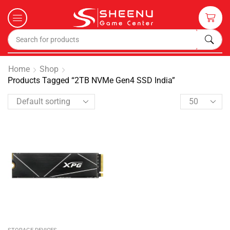
Home
Shop
Products Tagged “2TB NVMe Gen4 SSD India”