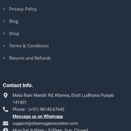
> Privacy Policy
> Blog
> Shop
> Terms & Conditions
> Returns and Refunds
Contact Info.
Mata Rani Mandir Rd, Khanna, Distt Ludhiana Punjab
141401
Phone : (+91) 98145-67642
Message us on Whatsapp
support@sheenugamecenter.com
Mon-Sat 9:00pm - 5:00pm, Sun: Closed