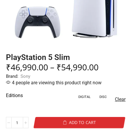
PlayStation 5 Slim
₹
46,990.00
–
₹
54,990.00
Brand:
Sony
4 people are viewing this product right now
Editions
DIGITAL
DISC
Clear
ADD TO CART