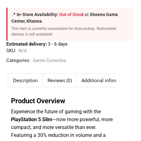
📍
In-Store Availability:
Out of Stock
at
Sheenu Game
Center, Khanna
.
This item is currently unavailable for store pickup. Nationwide
delivery is still available!
Estimated delivery:
3 - 6 days
SKU:
N/A
Categories:
Game Consoles
Description
Reviews (0)
Additional information
Product Overview
Experience the future of gaming with the
PlayStation 5 Slim
—now more powerful, more
compact, and more versatile than ever.
Featuring a 30% reduction in volume and a