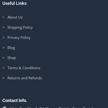
Useful Links
> About Us
> Shipping Policy
> Privacy Policy
> Blog
> Shop
> Terms & Conditions
> Returns and Refunds
Contact Info.