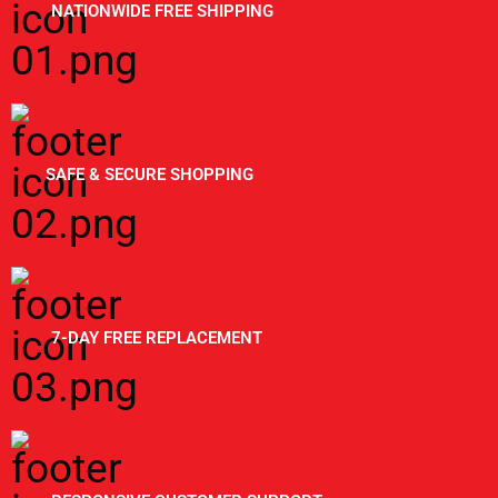
NATIONWIDE FREE SHIPPING
SAFE & SECURE SHOPPING
7-DAY FREE REPLACEMENT