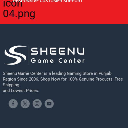
RESPONSIVE CUSTOMER SUPPORT
Sheenu Game Center is a leading Gaming Store in Punjab
Region Since 2006. Shop Now for 100% Genuine Products, Free
Shipping
and Lowest Prices.