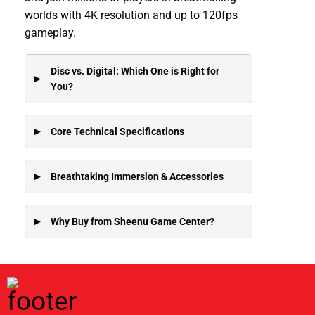
worlds with 4K resolution and up to 120fps
gameplay.
Disc vs. Digital: Which One is Right for
You?
Core Technical Specifications
Breathtaking Immersion & Accessories
Why Buy from Sheenu Game Center?