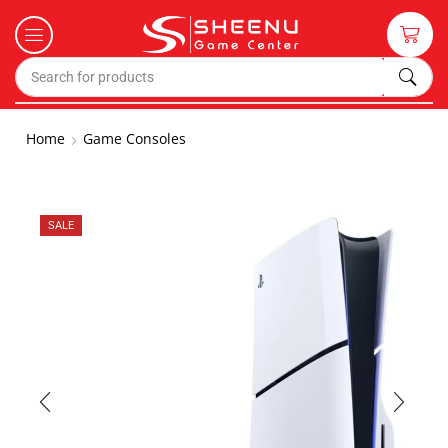
Home
Game Consoles
SALE