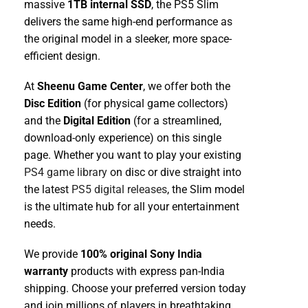
massive
1TB internal SSD
, the PS5 Slim
delivers the same high-end performance as
the original model in a sleeker, more space-
efficient design.
At
Sheenu Game Center
, we offer both the
Disc Edition
(for physical game collectors)
and the
Digital Edition
(for a streamlined,
download-only experience) on this single
page. Whether you want to play your existing
PS4 game library
on disc or dive straight into
the latest
PS5 digital releases
, the Slim model
is the ultimate hub for all your entertainment
needs.
We provide
100% original Sony India
warranty
products with express pan-India
shipping. Choose your preferred version today
and join millions of players in breathtaking