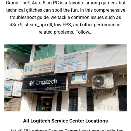
Grand Theft Auto 5 on PC is a favorite among gamers, but
technical glitches can spoil the fun. In this comprehensive
troubleshoot guide, we tackle common issues such as
d3dx9, steam_api.dll, low FPS, and other performance-
related problems. Follow...
All Logitech Service Center Locations