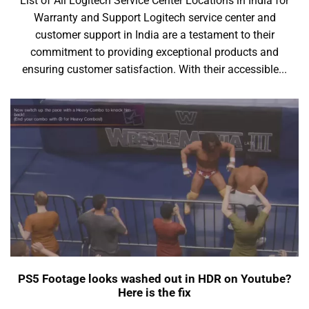
List of All Logitech Service Center Locations in India for
Warranty and Support Logitech service center and
customer support in India are a testament to their
commitment to providing exceptional products and
ensuring customer satisfaction. With their accessible...
PS5 Footage looks washed out in HDR on Youtube?
Here is the fix