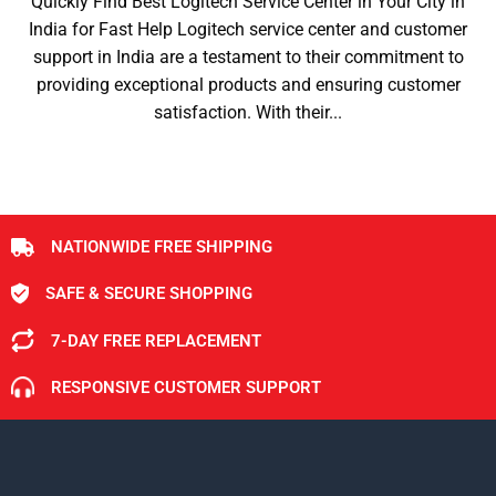
Quickly Find Best Logitech Service Center in Your City in
India for Fast Help Logitech service center and customer
support in India are a testament to their commitment to
providing exceptional products and ensuring customer
satisfaction. With their...
NATIONWIDE FREE SHIPPING
SAFE & SECURE SHOPPING
7-DAY FREE REPLACEMENT
RESPONSIVE CUSTOMER SUPPORT