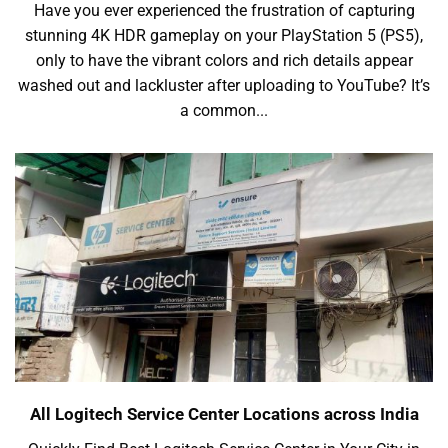
Have you ever experienced the frustration of capturing
stunning 4K HDR gameplay on your PlayStation 5 (PS5),
only to have the vibrant colors and rich details appear
washed out and lackluster after uploading to YouTube? It’s
a common...
All Logitech Service Center Locations across India