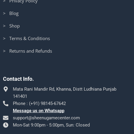
> Privacy Policy
> Blog
> Shop
> Terms & Conditions
> Returns and Refunds
Contact Info.
Mata Rani Mandir Rd, Khanna, Distt Ludhiana Punjab
141401
Phone : (+91) 98145-67642
Message us on Whatsapp
support@sheenugamecenter.com
Mon-Sat 9:00pm - 5:00pm, Sun: Closed