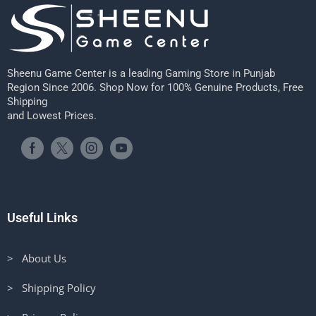
Sheenu Game Center is a leading Gaming Store in Punjab
Region Since 2006. Shop Now for 100% Genuine Products, Free
Shipping
and Lowest Prices.
Useful Links
> About Us
> Shipping Policy