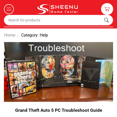
Home
Category: Help
Grand Theft Auto 5 PC Troubleshoot Guide