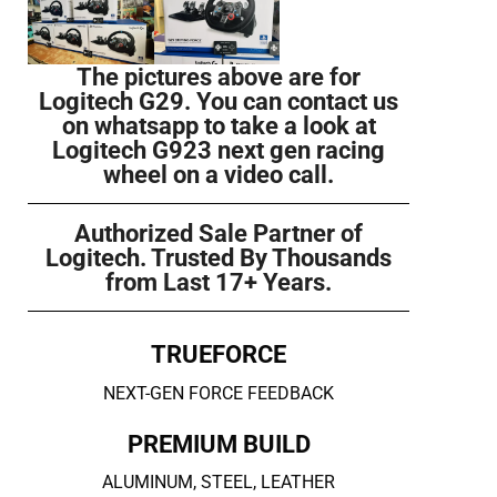
The pictures above are for
Logitech G29. You can contact us
on whatsapp to take a look at
Logitech G923 next gen racing
wheel on a video call.
Authorized Sale Partner of
Logitech. Trusted By Thousands
from Last 17+ Years.
TRUEFORCE
NEXT-GEN FORCE FEEDBACK
PREMIUM BUILD
ALUMINUM, STEEL, LEATHER