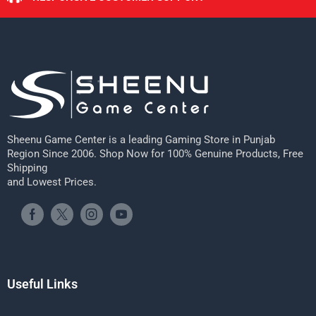
Sheenu Game Center is a leading Gaming Store in Punjab
Region Since 2006. Shop Now for 100% Genuine Products, Free
Shipping
and Lowest Prices.
Useful Links