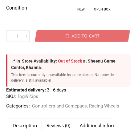
Condition
NEW
OPEN BOX
ADD TO CART
📍
In-Store Availability:
Out of Stock
at
Sheenu Game
Center, Khanna
.
This item is currently unavailable for store pickup. Nationwide
delivery is still available!
Estimated delivery:
3 - 6 days
SKU:
logi923ps
Categories:
Controllers and Gamepads
,
Racing Wheels
Description
Reviews (0)
Additional information