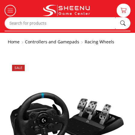
Home
Controllers and Gamepads
Racing Wheels
SALE