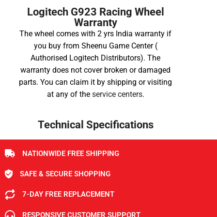
Logitech G923 Racing Wheel
Warranty
The wheel comes with 2 yrs India warranty if
you buy from Sheenu Game Center (
Authorised
Logitech
Distributors). The
warranty does not cover broken or damaged
parts. You can claim it by shipping or visiting
at any of the
service centers
.
Technical Specifications
NATIONWIDE FREE SHIPPING
SAFE & SECURE SHOPPING
7-DAY FREE REPLACEMENT
RESPONSIVE CUSTOMER SUPPORT