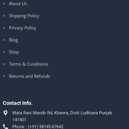
> About Us
> Shipping Policy
> Privacy Policy
> Blog
> Shop
> Terms & Conditions
> Returns and Refunds
Contact Info.
Mata Rani Mandir Rd, Khanna, Distt Ludhiana Punjab
141401
Phone : (+91) 98145-67642