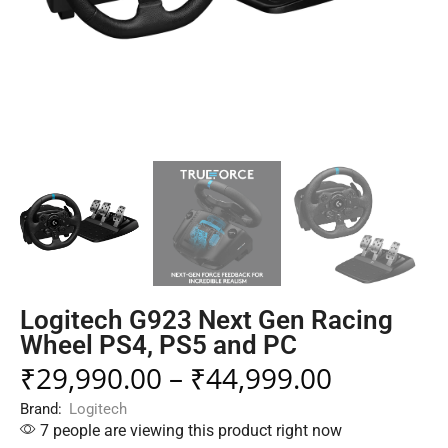
Logitech G923 Next Gen Racing
Wheel PS4, PS5 and PC
₹
29,990.00
–
₹
44,999.00
Brand:
Logitech
7 people are viewing this product right now