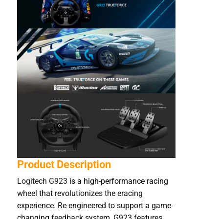
Product Description
Logitech G923
is a high-performance racing
wheel that revolutionizes the eracing
experience. Re-engineered to support a game-
changing feedback system, G923 features