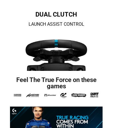
DUAL CLUTCH
LAUNCH ASSIST CONTROL
Feel The True Force on these
games