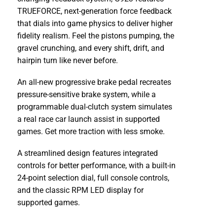
TRUEFORCE, next-generation force feedback
that dials into game physics to deliver higher
fidelity realism. Feel the pistons pumping, the
gravel crunching, and every shift, drift, and
hairpin turn like never before.
An all-new progressive brake pedal recreates
pressure-sensitive brake system, while a
programmable dual-clutch system simulates
a real race car launch assist in supported
games. Get more traction with less smoke.
A streamlined design features integrated
controls for better performance, with a built-in
24-point selection dial, full console controls,
and the classic RPM LED display for
supported games.