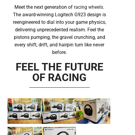
Meet the next generation of
racing wheels
.
The award-winning Logitech G923 design is
reengineered to dial into your game physics,
delivering unprecedented realism. Feel the
pistons pumping, the gravel crunching, and
every shift, drift, and hairpin turn like never
before.
FEEL THE FUTURE
OF RACING