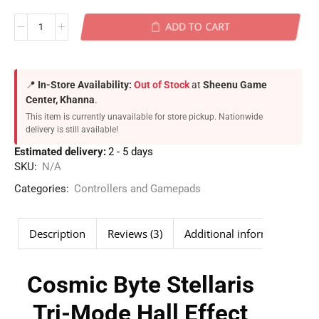
ADD TO CART
📍
In-Store Availability:
Out of Stock
at
Sheenu Game
Center, Khanna
.
This item is currently unavailable for store pickup. Nationwide
delivery is still available!
Estimated delivery:
2 - 5 days
SKU:
N/A
Categories:
Controllers and Gamepads
Description
Reviews (3)
Additional information
Cosmic Byte Stellaris
Tri-Mode Hall Effect