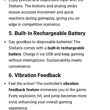
Stellaris. The buttons and analog sticks
ensure accurate movement and quick
reactions during gameplay, giving you an
edge in competitive scenarios.
5. Built-in Rechargeable Battery
Say goodbye to disposable batteries! The
Stellaris comes with a
built-in rechargeable
battery
. Charge it via USB and keep gaming
without interruptions. Sustainability meets
convenience.
6. Vibration Feedback
Feel the action! The controller’s
vibration
feedback feature
immerses you in the game.
Every explosion, hit, and jump becomes more
vivid, enhancing your overall gaming
experience.