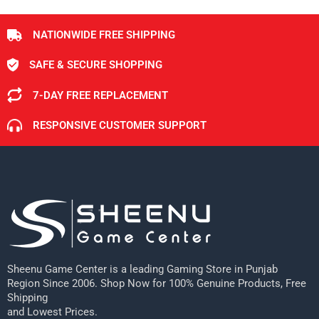
NATIONWIDE FREE SHIPPING
SAFE & SECURE SHOPPING
7-DAY FREE REPLACEMENT
RESPONSIVE CUSTOMER SUPPORT
Sheenu Game Center is a leading Gaming Store in Punjab
Region Since 2006. Shop Now for 100% Genuine Products, Free
Shipping
and Lowest Prices.