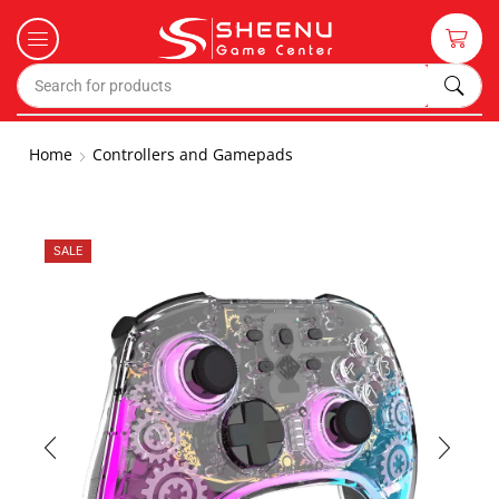
Home
Controllers and Gamepads
SALE