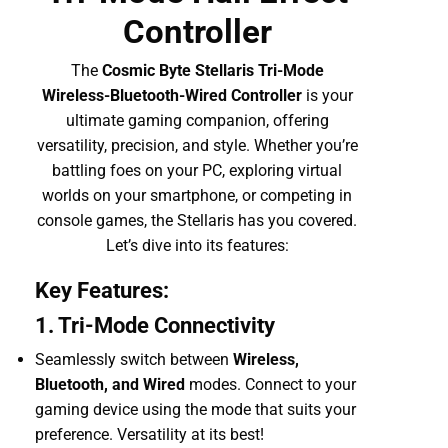
Controller
The
Cosmic Byte Stellaris Tri-Mode
Wireless-Bluetooth-Wired Controller
is your
ultimate gaming companion, offering
versatility, precision, and style. Whether you’re
battling foes on your PC, exploring virtual
worlds on your smartphone, or competing in
console games, the Stellaris has you covered.
Let’s dive into its features:
Key Features:
1. Tri-Mode Connectivity
Seamlessly switch between
Wireless,
Bluetooth, and Wired
modes. Connect to your
gaming device using the mode that suits your
preference. Versatility at its best!