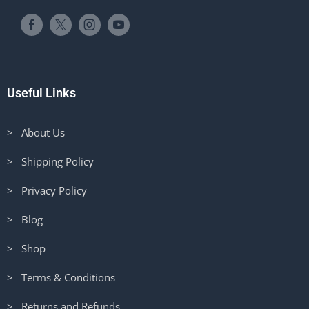
Useful Links
> About Us
> Shipping Policy
> Privacy Policy
> Blog
> Shop
> Terms & Conditions
> Returns and Refunds