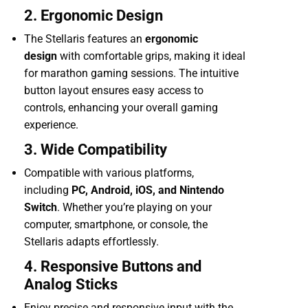
2. Ergonomic Design
The Stellaris features an
ergonomic
design
with comfortable grips, making it ideal
for marathon gaming sessions. The intuitive
button layout ensures easy access to
controls, enhancing your overall gaming
experience.
3. Wide Compatibility
Compatible with various platforms,
including
PC, Android, iOS, and Nintendo
Switch
. Whether you’re playing on your
computer, smartphone, or console, the
Stellaris adapts effortlessly.
4. Responsive Buttons and
Analog Sticks
Enjoy precise and responsive input with the