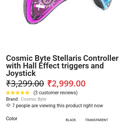
Cosmic Byte Stellaris Controller
with Hall Effect triggers and
Joystick
₹
3,299.00
₹
2,999.00
(
3
customer reviews)
Brand:
Cosmic Byte
7 people are viewing this product right now
Color
BLACK
TRANSPARENT