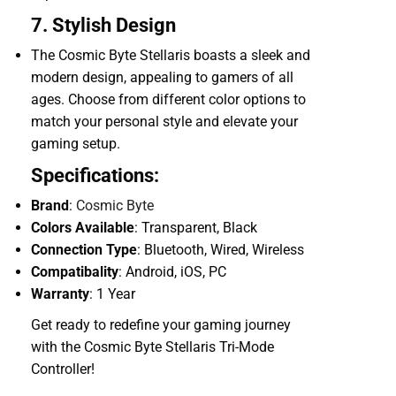
7. Stylish Design
The Cosmic Byte Stellaris boasts a sleek and
modern design, appealing to gamers of all
ages. Choose from different color options to
match your personal style and elevate your
gaming setup.
Specifications:
Brand
:
Cosmic Byte
Colors Available
: Transparent, Black
Connection Type
: Bluetooth, Wired, Wireless
Compatibality
: Android, iOS, PC
Warranty
: 1 Year
Get ready to redefine your gaming journey
with the Cosmic Byte Stellaris Tri-Mode
Controller!