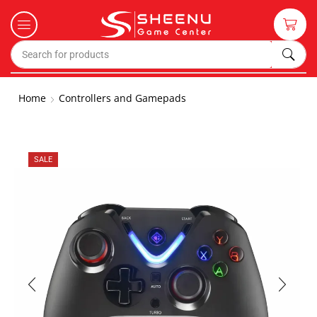
Home
Controllers and Gamepads
SALE