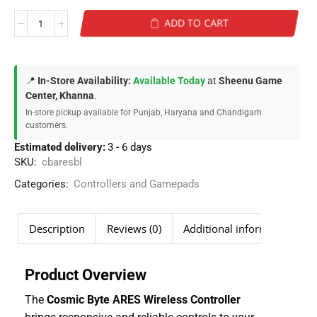
ADD TO CART
📍
In-Store Availability:
Available Today
at
Sheenu Game
Center, Khanna
.
In-store pickup available for Punjab, Haryana and Chandigarh
customers.
Estimated delivery:
3 - 6 days
SKU:
cbaresbl
Categories:
Controllers and Gamepads
Description
Reviews (0)
Additional information
Product Overview
The
Cosmic Byte ARES Wireless Controller