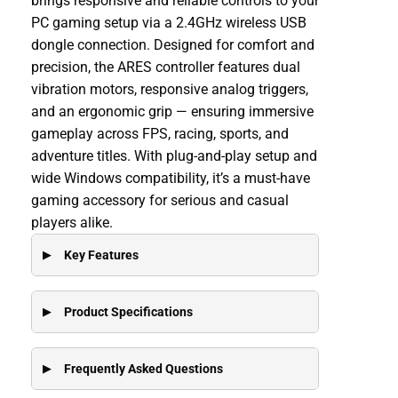
brings responsive and reliable controls to your
PC gaming setup via a 2.4GHz wireless USB
dongle connection. Designed for comfort and
precision, the ARES controller features dual
vibration motors, responsive analog triggers,
and an ergonomic grip — ensuring immersive
gameplay across FPS, racing, sports, and
adventure titles. With plug-and-play setup and
wide Windows compatibility, it’s a must-have
gaming accessory for serious and casual
players alike.
Key Features
Product Specifications
Frequently Asked Questions