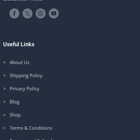
Useful Links
> About Us
> Shipping Policy
> Privacy Policy
> Blog
> Shop
> Terms & Conditions