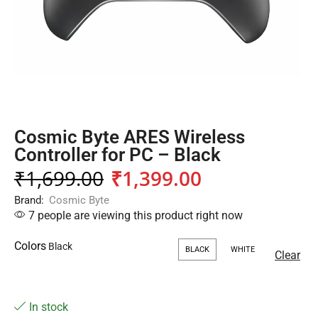
Cosmic Byte ARES Wireless
Controller for PC – Black
₹
1,699.00
₹
1,399.00
Brand:
Cosmic Byte
7 people are viewing this product right now
Colors
BLACK
WHITE
Clear
In stock