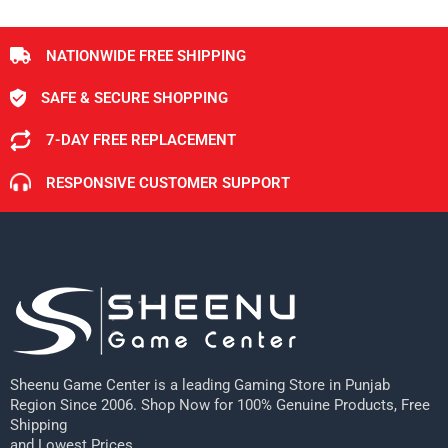
NATIONWIDE FREE SHIPPING
SAFE & SECURE SHOPPING
7-DAY FREE REPLACEMENT
RESPONSIVE CUSTOMER SUPPORT
Sheenu Game Center is a leading Gaming Store in Punjab
Region Since 2006. Shop Now for 100% Genuine Products, Free
Shipping
and Lowest Prices.