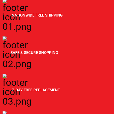
NATIONWIDE FREE SHIPPING
SAFE & SECURE SHOPPING
7-DAY FREE REPLACEMENT