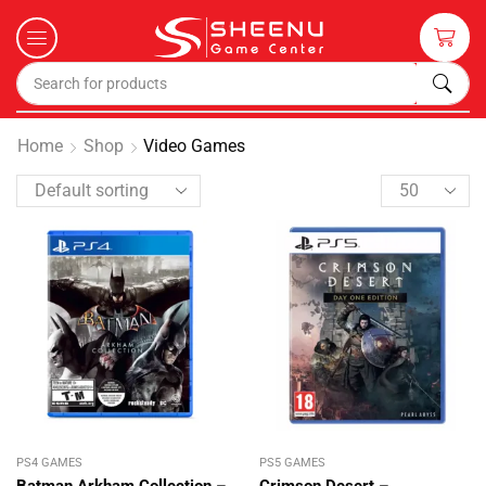
Home
Shop
Video Games
PS4 GAMES
PS5 GAMES