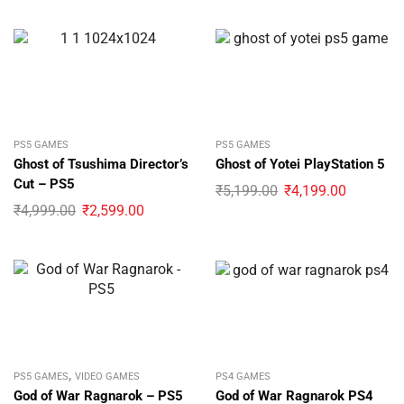
PS5 GAMES
PS5 GAMES
Ghost of Tsushima Director’s
Ghost of Yotei PlayStation 5
Cut – PS5
₹
5,199.00
₹
4,199.00
₹
4,999.00
₹
2,599.00
,
PS5 GAMES
VIDEO GAMES
PS4 GAMES
God of War Ragnarok – PS5
God of War Ragnarok PS4