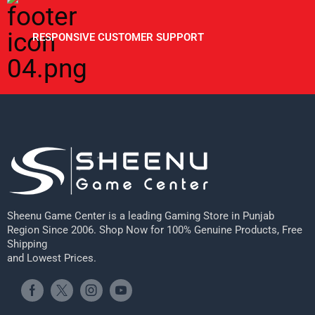
RESPONSIVE CUSTOMER SUPPORT
Sheenu Game Center is a leading Gaming Store in Punjab
Region Since 2006. Shop Now for 100% Genuine Products, Free
Shipping
and Lowest Prices.