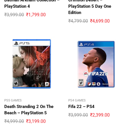
Batman Arkham Collection –
Crimson Desert –
PlayStation 4
PlayStation 5 Day One
Edition
₹
3,999.00
₹
1,799.00
₹
4,799.00
₹
4,699.00
PS5 GAMES
PS4 GAMES
Death Stranding 2 On The
Fifa 22 – PS4
Beach – PlayStation 5
₹
3,999.00
₹
2,399.00
₹
4,999.00
₹
3,199.00