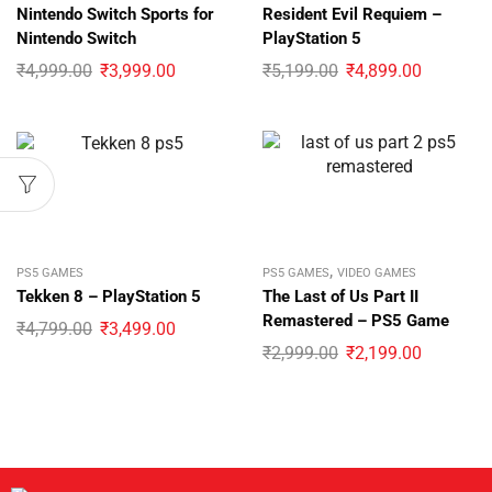
Nintendo Switch Sports for
Resident Evil Requiem –
Nintendo Switch
PlayStation 5
₹
4,999.00
₹
3,999.00
₹
5,199.00
₹
4,899.00
,
PS5 GAMES
PS5 GAMES
VIDEO GAMES
Tekken 8 – PlayStation 5
The Last of Us Part II
Remastered – PS5 Game
₹
4,799.00
₹
3,499.00
₹
2,999.00
₹
2,199.00