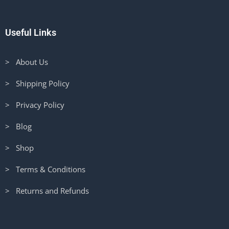
Useful Links
> About Us
> Shipping Policy
> Privacy Policy
> Blog
> Shop
> Terms & Conditions
> Returns and Refunds