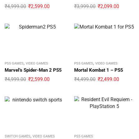
₹
4,999.00
₹
2,599.00
₹
3,999.00
₹
2,099.00
,
,
PS5 GAMES
VIDEO GAMES
PS5 GAMES
VIDEO GAMES
Marvel’s Spider-Man 2 PS5
Mortal Kombat 1 – PS5
₹
4,999.00
₹
2,599.00
₹
4,499.00
₹
2,499.00
,
SWITCH GAMES
VIDEO GAMES
PS5 GAMES